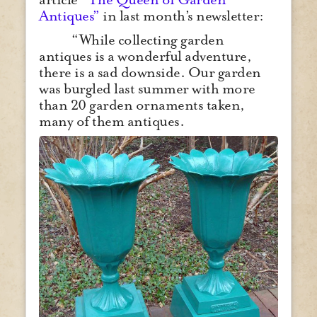
Antiques”
in last month’s newsletter:
“While collecting garden
antiques is a wonderful adventure,
there is a sad downside. Our garden
was burgled last summer with more
than 20 garden ornaments taken,
many of them antiques.