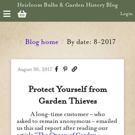
Skip to main content
Heirloom Bulbs & Garden History Blog
Login
Blog home
By date: 8-2017
/
/
August 30, 2017
Protect Yourself from
Garden Thieves
A long-time customer – who
asked to remain anonymous – emailed
us this sad report after reading our
article
“The Queen of Garden