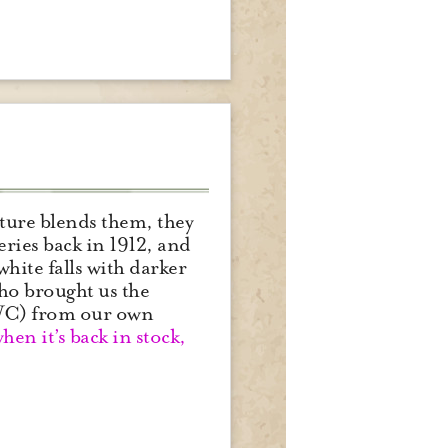
ature blends them, they
ries back in 1912, and
white falls with darker
 who brought us the
bWC) from our own
when it’s back in stock,