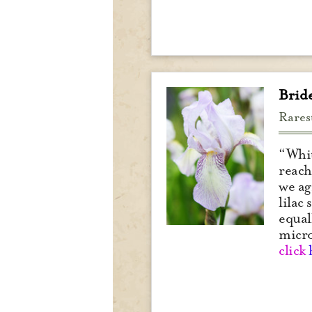
Brid
Rares
“Whit
reach
we ag
lilac
equal
micr
click