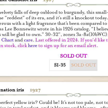
velvety falls of deep oxblood to burgundy, this small
he “reddest” of its era, and it’s still a knockout tod
ferous with a light fragrance that’s been compared to h
 as Lee Bonnewitz wrote in his 1926 catalog, “I belie
s will be glad to own.” 30-32”, zones 3a-8a(10bWC
.
Chart
and
care
.
Last offered in 2024. If you’d like 
in stock, click
here
to sign up for an email alert.
SOLD OUT
SI-35
SOLD OUT
nation iris
1927
erfect yellow iris? Could be! It’s not too pale, not 
rive in total neglect, and it blooms and blooms – often