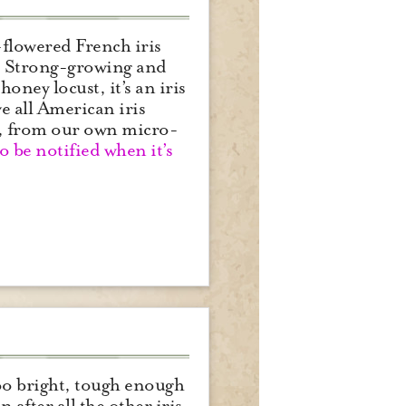
-flowered French iris
ay. Strong-growing and
oney locust, it’s an iris
ve all American iris
), from our own micro-
to be notified when it’s
too bright, tough enough
 after all the other iris