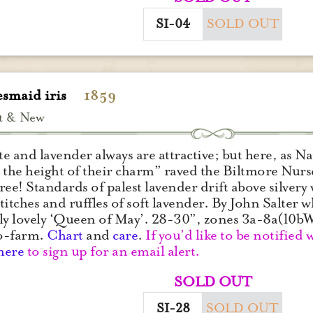
SI-04
SOLD OUT
esmaid iris
1859
t & New
e and lavender always are attractive; but here, as N
 the height of their charm” raved the Biltmore Nurse
ree! Standards of palest lavender drift above silvery 
 stitches and ruffles of soft lavender. By John Salter
ly lovely ‘Queen of May’. 28-30”, zones 3a-8a(10
o-farm.
Chart
and
care
.
If you’d like to be notified 
here
to sign up for an email alert.
SOLD OUT
SI-28
SOLD OUT