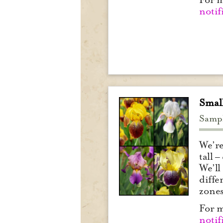
notif
Small
Samp
We’re
tall 
We’ll
diffe
zone
For m
notif