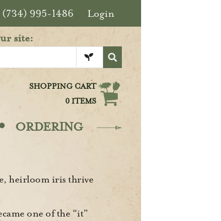
(734) 995-1486
Login
ur site:
SHOPPING CART
0 ITEMS
·
ORDERING
, heirloom iris thrive
ecame one of the “it”