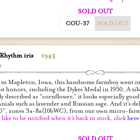
SOLD OUT
COU-37
SOLD OUT
 Rhythm iris
1945
t
in Mapleton, Iowa, this handsome farmboy went on t
st honors, including the Dykes Medal in 1950. A silv
ly described as “cornflower,” it looks especially good
nials such as lavender and Russian sage. And it’s de
0”, zones 3a-8a(10bWC), from our own micro-far
 like to be notified when it’s back in stock, click
here
SOLD OUT