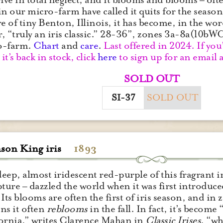
in our micro-farm have called it quits for the seaso
 of tiny Benton, Illinois, it has become, in the wor
, “truly an iris classic.” 28-36”, zones 3a-8a(10b
o-farm.
Chart
and
care
.
Last offered in 2024. If you’
it’s back in stock, click
here
to sign up for an email a
SOLD OUT
SI-37
SOLD OUT
son King iris
1893
eep, almost iridescent red-purple of this fragrant ir
pture – dazzled the world when it was first introduce
 Its blooms are often the first of iris season, and 
ns it often
reblooms
in the fall. In fact, it’s become
ornia,” writes Clarence Mahan in
Classic Irises
, “wh