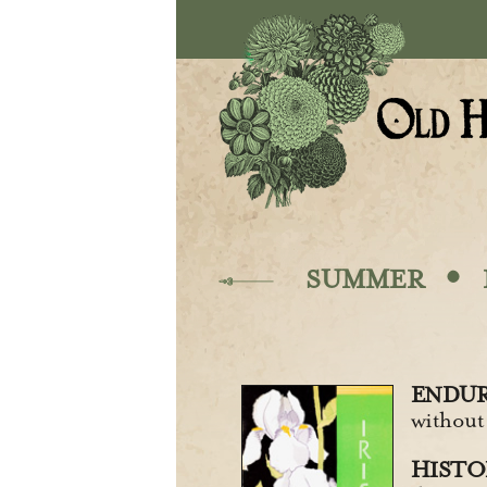
Skip to main content
·
SUMMER
ENDUR
without
HISTOR