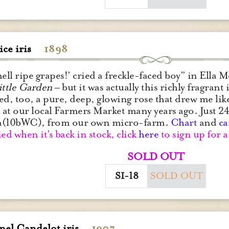
ce iris
1898
mell ripe grapes!’ cried a freckle-faced boy” in Ella
ittle Garden
– but it was actually this richly fragrant i
ed, too, a pure, deep, glowing rose that drew me like
t at our local Farmers Market many years ago. Just 24
a(10bWC), from our own micro-farm.
Chart
and
ca
ied when it’s back in stock, click
here
to sign up for a
SOLD OUT
SI-18
SOLD OUT
nel Candelot iris
1907