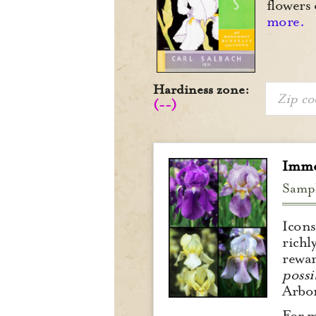
flowers 
more.
Hardiness zone:
(--)
Immo
Samp
Icons
richl
rewar
possib
Arbor
For m