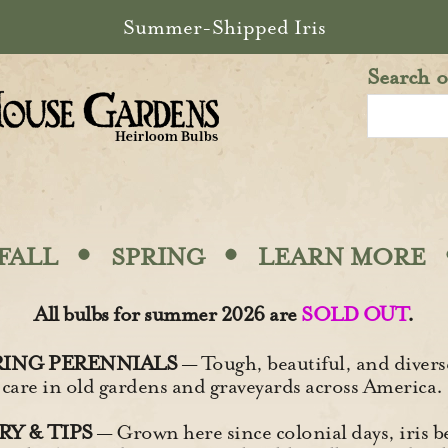
Summer-Shipped Iris
Search o
·
·
FALL
SPRING
LEARN MORE
All bulbs for summer 2026 are
SOLD OUT
.
ING PERENNIALS
— Tough, beautiful, and diverse
 care in old gardens and graveyards across America.
Y & TIPS
— Grown here since colonial days, iris b