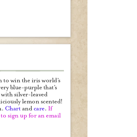
o win the iris world’s
ery blue-purple that’s
 with silver-leaved
liciously lemon scented!
m.
Chart
and
care
.
If
to sign up for an email