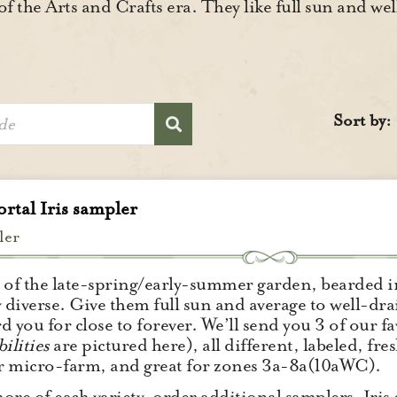
of the Arts and Crafts era. They like full sun and we
Sort by:
rtal Iris sampler
ler
 of the late-spring/early-summer garden, bearded ir
y diverse. Give them full sun and average to well-drai
d you for close to forever. We’ll send you 3 of our f
ilities
are pictured here), all different, labeled, f
 micro-farm, and great for zones 3a-8a(10aWC).
ore of each variety, order additional samplers. Iris