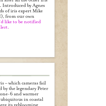
n. Introduced by Agnes
ds of iris expert Mike
WC), from our own
d like to be notified
lert.
is – which cameras fail
d by the legendary Peter
in zone-6 and warmer
 “ubiquitous in coastal
ere its reblooming