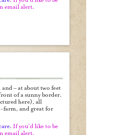
n email alert.
 and – at about two feet
front of a sunny border.
ctured here), all
-farm, and great for
care
.
If you’d like to be
n email alert.