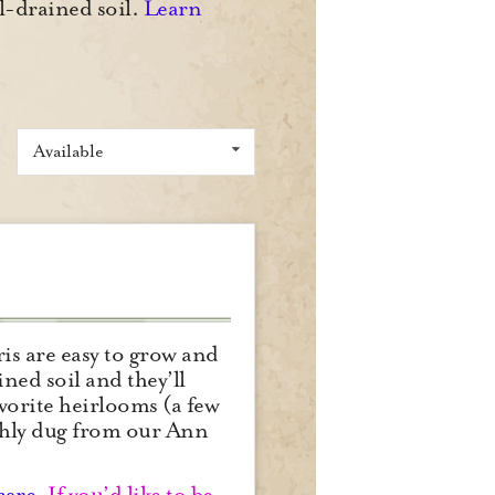
ll-drained soil.
Learn
Available
is are easy to grow and
ned soil and they’ll
avorite heirlooms (a few
reshly dug from our Ann
care
.
If you’d like to be