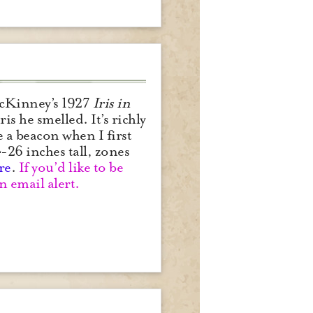
 McKinney’s 1927
Iris in
ris he smelled. It’s richly
 a beacon when I first
-26 inches tall, zones
re
.
If you’d like to be
n email alert.