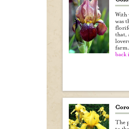
With 
was t
flori
that,
lover
farm
back 
Coro
The p
to th