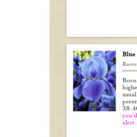
Blue
Rares
Born 
highe
usual
peren
38-4
you’d
alert.