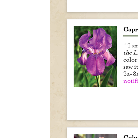
Capri
“‘I s
the L
color
saw i
3a-8
notif
Colo