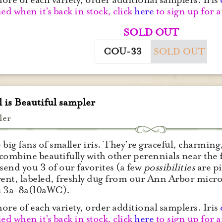
ied when it’s back in stock, click
here
to sign up for a
SOLD OUT
COU-33
SOLD OUT
 is Beautiful sampler
ler
 big fans of smaller iris. They’re graceful, charming,
– combine beautifully with other perennials near the 
 send you 3 of our favorites (a few
possibilities
are pi
rent, labeled, freshly dug from our Ann Arbor micro
s 3a-8a(10aWC).
ore of each variety, order additional samplers. Iris
ied when it’s back in stock, click
here
to sign up for a