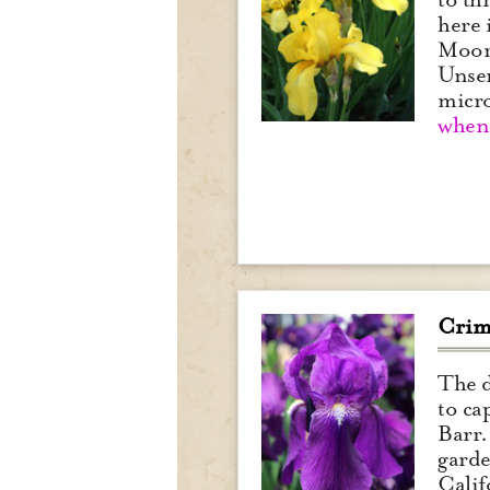
here 
Moore
Unser
micr
when 
Crim
The d
to ca
Barr.
garde
Calif