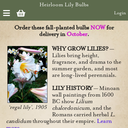
Skip to main content
Heirloom Lily Bulbs
Login
Order these fall-planted bulbs
NOW
for
delivery in
October
.
WHY GROW LILIES?
—
Lilies bring height,
fragrance, and drama to the
summer garden, and most
are long-lived perennials.
LILY HISTORY
— Minoan
wall paintings from 1600
BC show
Lilium
‘regal lily’, 1905
chalcedonicum
, and the
Romans carried herbal
L.
candidum
throughout their empire.
Learn
more.