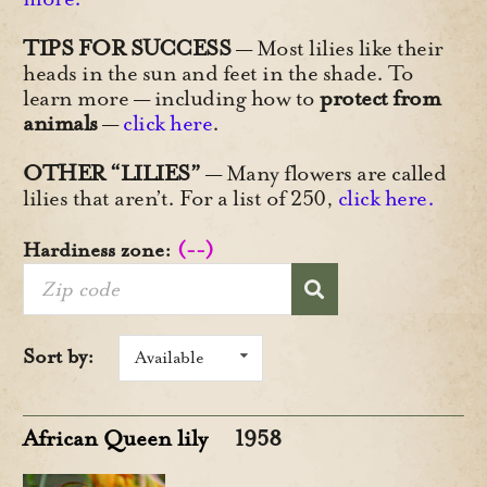
TIPS FOR SUCCESS
— Most lilies like their
heads in the sun and feet in the shade. To
learn more — including how to
protect from
animals
—
click here
.
OTHER “LILIES”
— Many flowers are called
lilies that aren’t. For a list of 250,
click here.
Hardiness zone:
(--)
Sort by:
Available
African Queen lily
1958