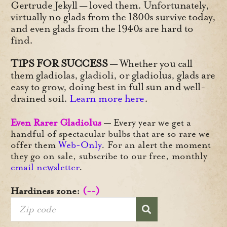
Gertrude Jekyll — loved them. Unfortunately,
virtually no glads from the 1800s survive today,
and even glads from the 1940s are hard to
find.
TIPS FOR SUCCESS
— Whether you call
them gladiolas, gladioli, or gladiolus, glads are
easy to grow, doing best in full sun and well-
drained soil.
Learn more here
.
Even Rarer Gladiolus
— Every year we get a
handful of spectacular bulbs that are so rare we
offer them
Web-Only
. For an alert the moment
they go on sale, subscribe to our free, monthly
email newsletter
.
Hardiness zone:
(--)