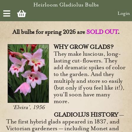
Skip to main content
Heirloom Gladiolus Bulbs
Login
All bulbs for spring 2026 are
SOLD OUT
.
WHY GROW GLADS?
They make luscious, long-
lasting cut-flowers. They
add dramatic spikes of color
to the garden. And they
multiply and store so easily
(but only if you feel like it!),
you’ll soon have many
more.
‘Elvira’, 1956
GLADIOLUS HISTORY
—
The first hybrid glads appeared in 1837, and
Victorian gardeners — including Monet and