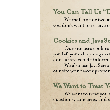
You Can Tell Us “
We mail one or two a
you don’t want to receive o
Cookies and JavaSc
Our site uses cookies 
you left your shopping cart
don’t share cookie informa
We also use JavaScrip
our site won’t work properl
We Want to Treat Y
We want to treat you 
questions, concerns, and s