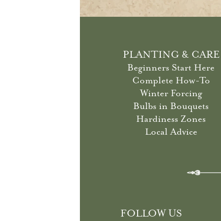
PLANTING & CARE
Beginners Start Here
Complete How-To
Winter Forcing
Bulbs in Bouquets
Hardiness Zones
Local Advice
FOLLOW US