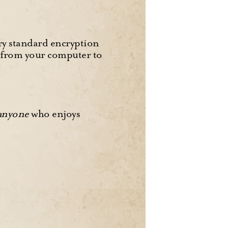
y standard encryption
d from your computer to
anyone
who enjoys