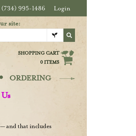
(734) 995-1486
Login
ur site:
SHOPPING CART
0 ITEMS
·
ORDERING
 Us
— and that includes