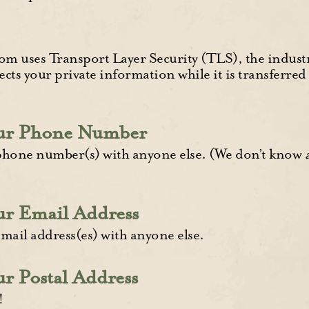
 uses Transport Layer Security (TLS), the industr
ects your private information while it is transferre
our Phone Number
phone number(s) with anyone else. (We don’t know
ur Email Address
mail address(es) with anyone else.
r Postal Address
!