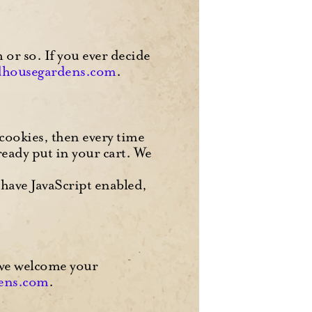
or so. If you ever decide
dhousegardens.com
.
 cookies, then every time
ready put in your cart. We
 have JavaScript enabled,
 we welcome your
ens.com
.