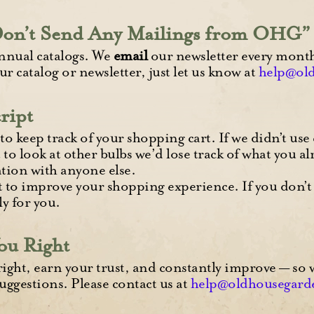
Don’t Send Any Mailings from OHG”
nnual catalogs. We
email
our newsletter every month 
ur catalog or newsletter, just let us know at
help@ol
ript
to keep track of your shopping cart. If we didn’t use
 to look at other bulbs we’d lose track of what you al
tion with anyone else.
t to improve your shopping experience. If you don’t
y for you.
ou Right
right, earn your trust, and constantly improve — so
uggestions. Please contact us at
help@oldhousegard