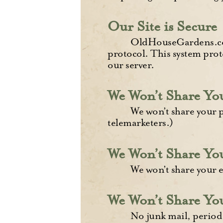
Our Site is Secure
OldHouseGardens.com
protocol. This system prot
our server.
We Won’t Share Y
We won’t share your 
telemarketers.)
We Won’t Share Yo
We won’t share your e
We Won’t Share You
No junk mail, period