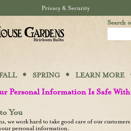
Privacy & Security
Search o
·
·
FALL
SPRING
LEARN MORE
ur Personal Information Is Safe With
to You
, we work hard to take good care of our customers 
 your personal information.