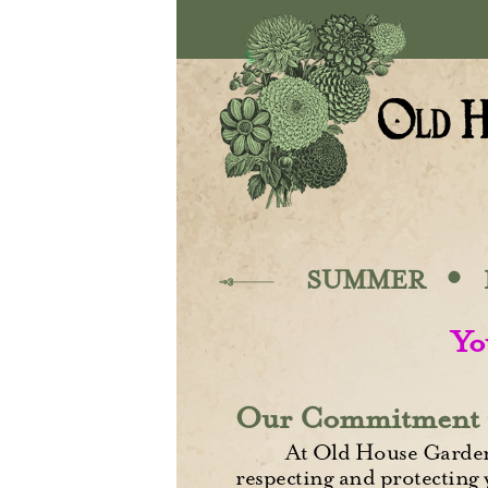
Skip to main content
·
SUMMER
Yo
Our Commitment 
At Old House Gardens
respecting and protecting