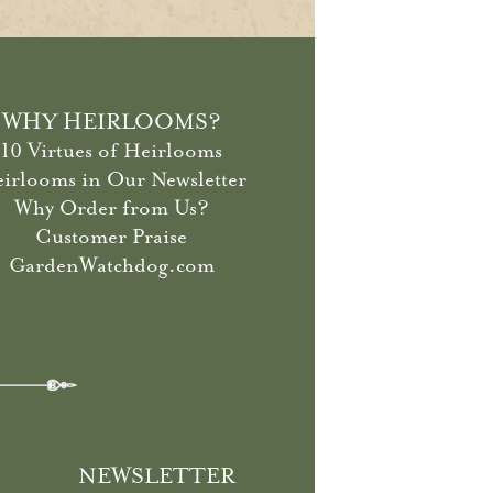
WHY HEIRLOOMS?
10 Virtues of Heirlooms
irlooms in Our Newsletter
Why Order from Us?
Customer Praise
GardenWatchdog.com
NEWSLETTER