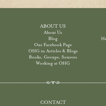
ABOUT US
About Us
Blog
He
Our Facebook Page
OHG in Articles & Blogs
Books, Groups, Sources
Working at OHG
CONTACT