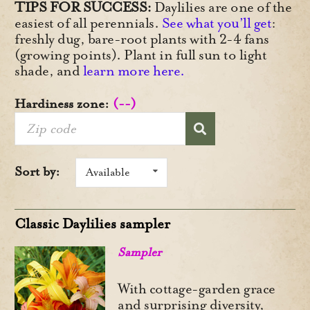
TIPS FOR SUCCESS:
Daylilies are one of the
easiest of all perennials.
See what you’ll get
:
freshly dug, bare-root plants with 2-4 fans
(growing points). Plant in full sun to light
shade, and
learn more here.
Hardiness zone:
(--)
Sort by:
Available
Classic Daylilies sampler
Sampler
With cottage-garden grace
and surprising diversity,