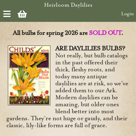
Skip to main content
Heirloom Daylilies
Login
All bulbs for spring 2026 are
SOLD OUT
.
ARE DAYLILIES BULBS?
Not really, but bulb catalogs
in the past offered their
thick, fleshy roots, and
today many antique
daylilies are at risk, so we’ve
added them to our Ark.
Modern daylilies can be
amazing, but older ones
blend better into most
gardens. They’re not huge or gaudy, and their
classic, lily-like forms are full of grace.