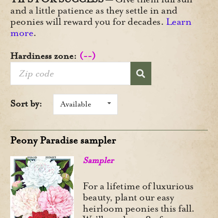
and a little patience as they settle in and
peonies will reward you for decades.
Learn
more
.
Hardiness zone:
(--)
Sort by:
Available
Peony Paradise sampler
Sampler
For a lifetime of luxurious
beauty, plant our easy
heirloom peonies this fall.