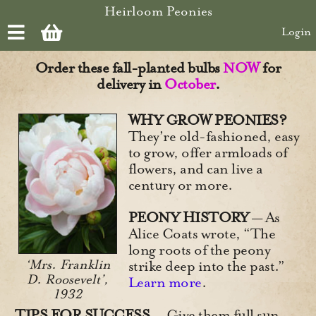
Skip to main content
Heirloom Peonies
Login
Order these fall-planted bulbs
NOW
for
delivery in
October
.
WHY GROW PEONIES?
They’re old-fashioned, easy
to grow, offer armloads of
flowers, and can live a
century or more.
PEONY HISTORY
— As
Alice Coats wrote, “The
long roots of the peony
‘Mrs. Franklin
strike deep into the past.”
D. Roosevelt’,
Learn more
.
1932
TIPS FOR SUCCESS
— Give them full sun