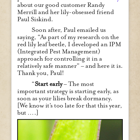
about our good customer Randy
Merrill and her lily-obsessed friend
Paul Siskind.
Soon after, Paul emailed us
saying, “As part of my research on the
red lily leaf beetle, I developed an IPM
(Integrated Pest Management)
approach for controlling it in a
relatively safe manner” – and here it is.
Thank you, Paul!
“
Start early
– The most
important strategy is starting early, as
soon as your lilies break dormancy.
[We know it’s too late for that this year,
but ….]