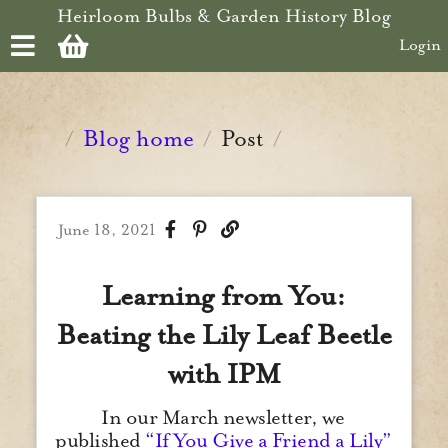
Skip to main content
Heirloom Bulbs & Garden History Blog
Login
Blog home
Post
/
/
/
June 18, 2021
Learning from You:
Beating the Lily Leaf Beetle
with IPM
In our March newsletter, we
published
“If You Give a Friend a Lily”