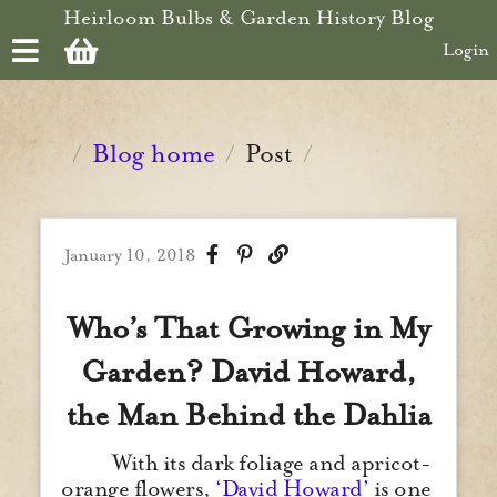
Skip to main content
Heirloom Bulbs & Garden History Blog
Login
Blog home
Post
/
/
/
January 10, 2018
Who’s That Growing in My
Garden? David Howard,
the Man Behind the Dahlia
With its dark foliage and apricot-
orange flowers,
‘David Howard’
is one