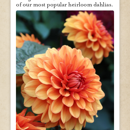
of our most popular heirloom dahlias.