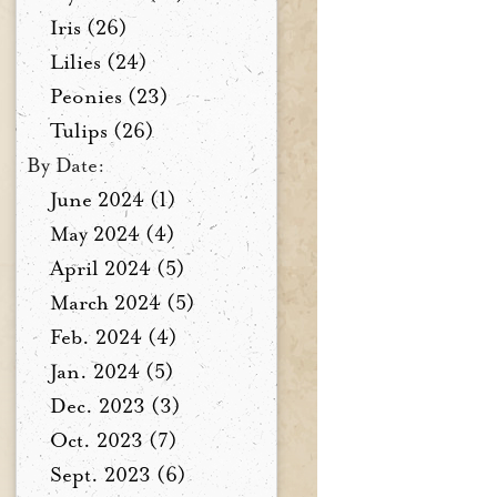
Iris (26)
Lilies (24)
Peonies (23)
Tulips (26)
By Date:
June 2024 (1)
May 2024 (4)
April 2024 (5)
March 2024 (5)
Feb. 2024 (4)
Jan. 2024 (5)
Dec. 2023 (3)
Oct. 2023 (7)
Sept. 2023 (6)