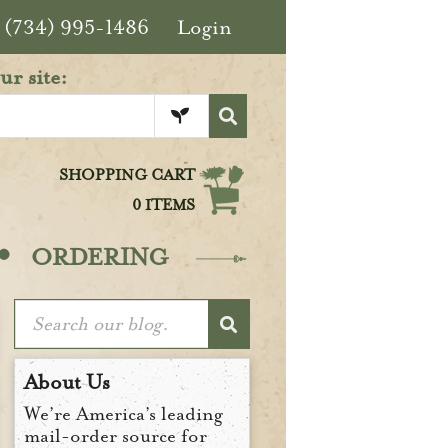
(734) 995-1486
Login
ur site:
SHOPPING CART
0 ITEMS
·
ORDERING
About Us
We’re America’s leading
mail-order source for