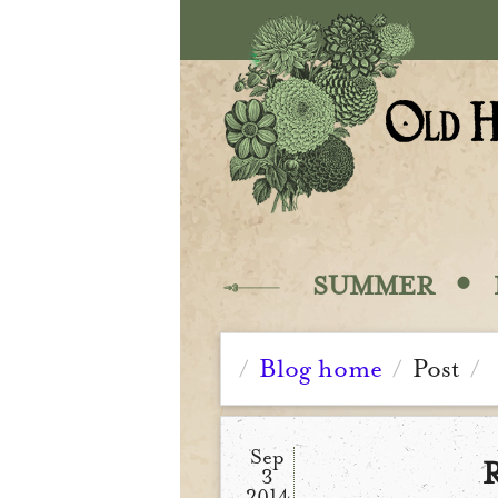
Skip to main content
·
SUMMER
Blog home
Post
/
/
/
Sep
R
3
2014