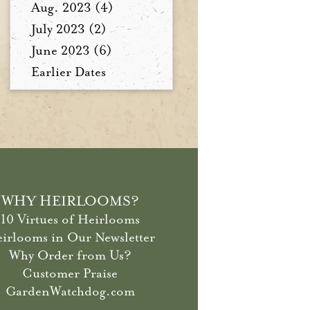
Aug. 2023 (4)
July 2023 (2)
June 2023 (6)
Earlier Dates
WHY HEIRLOOMS?
10 Virtues of Heirlooms
irlooms in Our Newsletter
Why Order from Us?
Customer Praise
GardenWatchdog.com