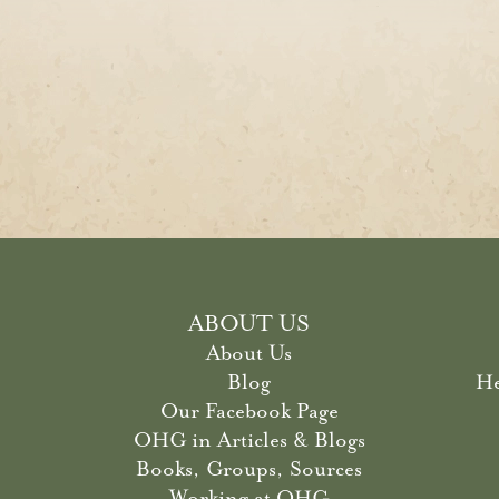
ABOUT US
About Us
Blog
He
Our Facebook Page
OHG in Articles & Blogs
Books, Groups, Sources
Working at OHG