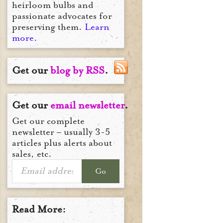
heirloom bulbs and
passionate advocates for
preserving them.
Learn
more.
Get our
blog by RSS
.
Get our
email newsletter
.
Get our complete
newsletter – usually 3-5
articles plus alerts about
sales, etc.
Go
Read More: