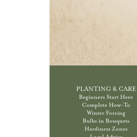
PLANTING & CARE
Beginners Start Here
Complete How-To
Winter Forcing
Bulbs in Bouquets
Hardiness Zones
Local Advice