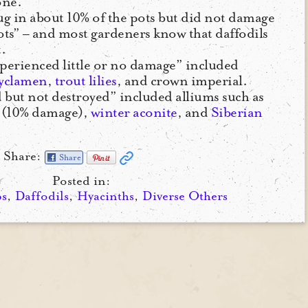
one.”
ug in about 10% of the pots but did not damage
ts” – and most gardeners know that daffodils
.
xperienced little or no damage” included
yclamen
,
trout lilies
, and crown imperial.
 but not destroyed” included alliums such as
(10% damage),
winter aconite
, and
Siberian
Share:
Share
Posted in:
ps
,
Daffodils
,
Hyacinths
,
Diverse Others