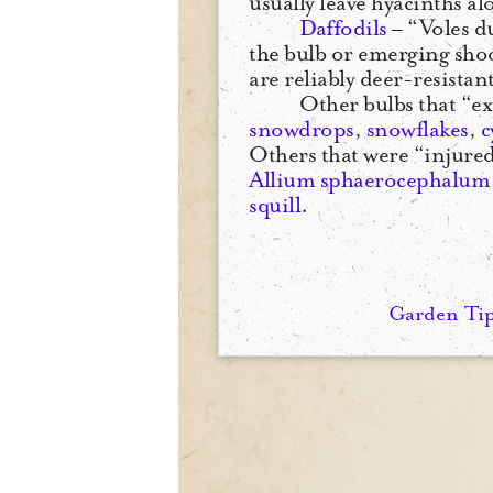
usually leave hyacinths al
Daffodils
– “Voles d
the bulb or emerging shoo
are reliably deer-resistant
Other bulbs that “e
snowdrops
,
snowflakes
,
c
Others that were “injured
Allium sphaerocephalum
squill
.
Garden Ti