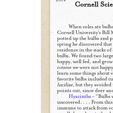
Cornell Scie
When voles ate bulbs
Cornell University’s Bill M
potted up the bulbs and p
spring he discovered that
residence in the stacks o
bulbs. We found two large
happy, well fed, and growi
course we were not happy 
learn some things about v
favorite bulbs included tu
luciliae
, but they avoided
points out, since deer and
Hyacinths
– “Bulbs 
uncovered. . . . From this
immune to attack from vo