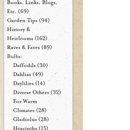
Books, Links, Blogs,
Etc. (69)
Garden Tips (94)
History &
Heirlooms (162)
Raves & Faves (89)
Bulbs:
Daffodils (30)
Dahlias (49)
Daylilies (14)
Diverse Others (32)
For Warm
Climates (28)
Gladiolus (28)
Hyacinths (15)