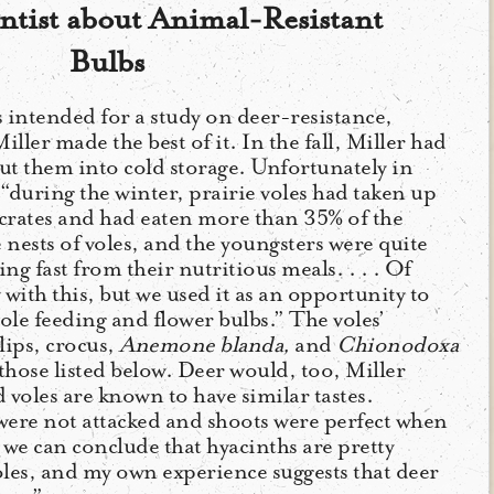
ntist about Animal-Resistant
Bulbs
 intended for a study on deer-resistance,
iller made the best of it. In the fall, Miller had
ut them into cold storage. Unfortunately in
 “during the winter, prairie voles had taken up
f crates and had eaten more than 35% of the
 nests of voles, and the youngsters were quite
ng fast from their nutritious meals. . . . Of
with this, but we used it as an opportunity to
ole feeding and flower bulbs.” The voles’
lips, crocus,
Anemone blanda,
and
Chionodoxa
 those listed below. Deer would, too, Miller
 voles are known to have similar tastes.
were not attacked and shoots were perfect when
 we can conclude that hyacinths are pretty
les, and my own experience suggests that deer