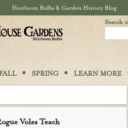
Heirloom Bulbs & Garden History Blog
Search o
·
·
FALL
SPRING
LEARN MORE
ogue Voles Teach