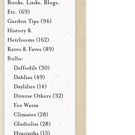
Books, Links, Blogs,
Etc. (69)
Garden Tips (94)
History &
Heirlooms (162)
Raves & Faves (89)
Bulbs:
Daffodils (30)
Dahlias (49)
Daylilies (14)
Diverse Others (32)
For Warm
Climates (28)
Gladiolus (28)
Hyacinths (15)