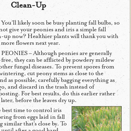
Clean-Up
You’ll likely soon be busy planting fall bulbs, so
not give your peonies and iris a simple fall
n-up now? Healthier plants will thank you with
 more flowers next year.
PEONIES – Although peonies are generally
-free, they can be afflicted by powdery mildew
other fungal diseases. To prevent spores from
wintering, cut peony stems as close to the
nd as possible, carefully bagging everything as
go, and discard in the trash instead of
sting. For best results, do this earlier rather
later, before the leaves dry up.
e best time to control iris
ring from eggs laid in fall
 similar that’s close by. To
 until after a good hard