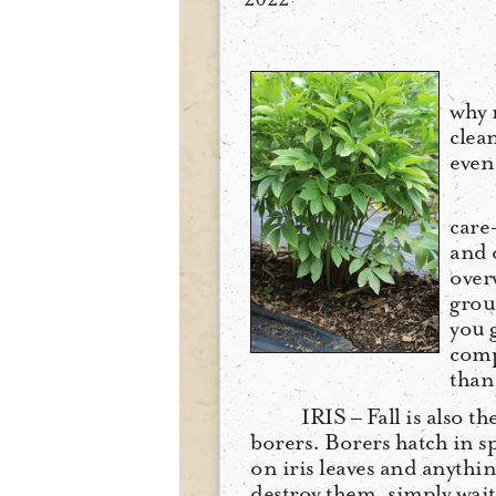
why 
clea
even
care
and 
over
grou
you 
compo
than 
IRIS – Fall is also th
borers. Borers hatch in sp
on iris leaves and anything
destroy them, simply wait