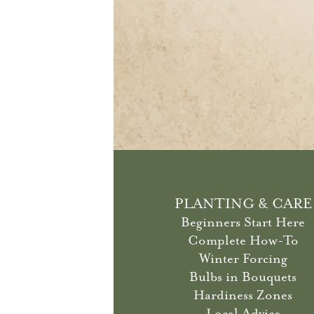
PLANTING & CARE
Beginners Start Here
Complete How-To
Winter Forcing
Bulbs in Bouquets
Hardiness Zones
Local Advice