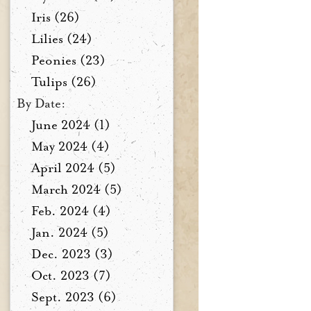
Iris (26)
Lilies (24)
Peonies (23)
Tulips (26)
By Date:
June 2024 (1)
May 2024 (4)
April 2024 (5)
March 2024 (5)
Feb. 2024 (4)
Jan. 2024 (5)
Dec. 2023 (3)
Oct. 2023 (7)
Sept. 2023 (6)