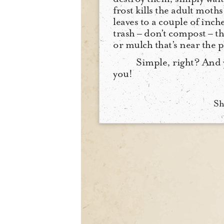
frost kills the adult moths
leaves to a couple of inc
trash – don’t compost – t
or mulch that’s near the p
Simple, right? And 
you!
Sh