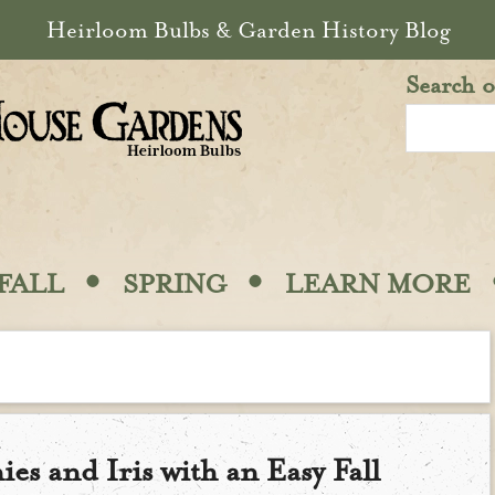
Heirloom Bulbs & Garden History Blog
Search o
·
·
FALL
SPRING
LEARN MORE
ies and Iris with an Easy Fall