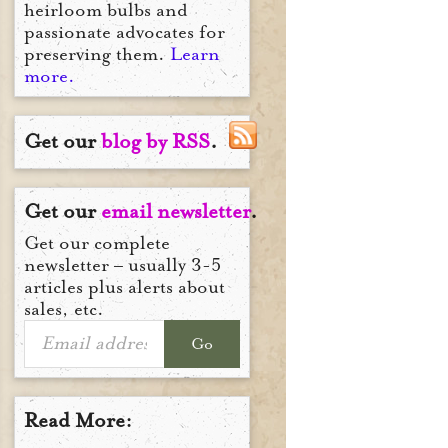
heirloom bulbs and
passionate advocates for
preserving them.
Learn
more.
Get our
blog by RSS
.
Get our
email newsletter
.
Get our complete
newsletter – usually 3-5
articles plus alerts about
sales, etc.
Go
Read More: