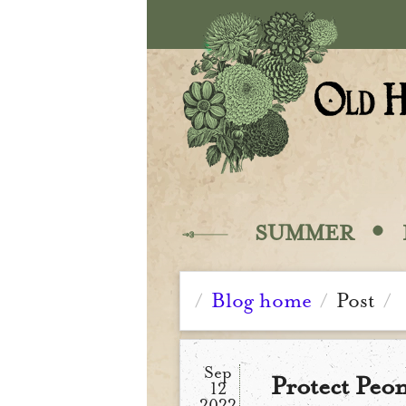
Skip to main content
·
SUMMER
Blog home
Post
/
/
/
Sep
Protect Peon
12
2022