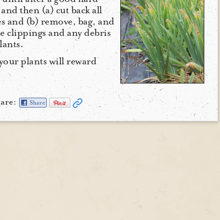
 and then (a) cut back all
hes and (b) remove, bag, and
he clippings and any debris
lants.
your plants will reward
are:
Share