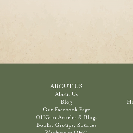
ABOUT US
About Us
Blog
He
Our Facebook Page
OHG in Articles & Blogs
Books, Groups, Sources
Working at OHG