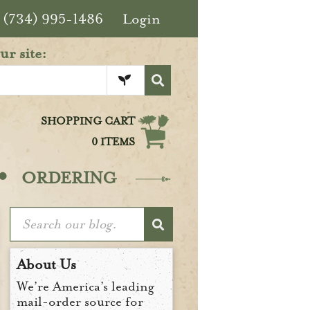
(734) 995-1486
Login
ur site:
SHOPPING CART
0 ITEMS
·
ORDERING
About Us
We’re America’s leading
mail-order source for