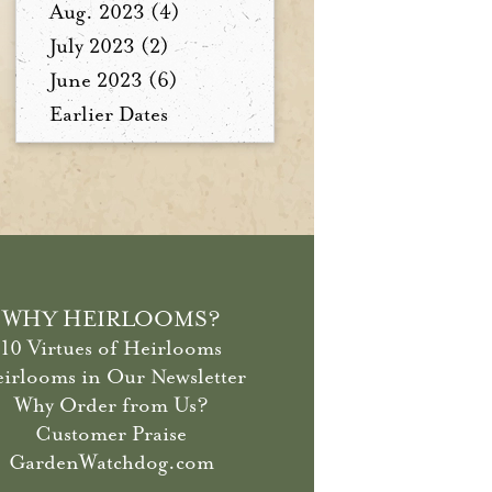
Aug. 2023 (4)
July 2023 (2)
June 2023 (6)
Earlier Dates
WHY HEIRLOOMS?
10 Virtues of Heirlooms
irlooms in Our Newsletter
Why Order from Us?
Customer Praise
GardenWatchdog.com