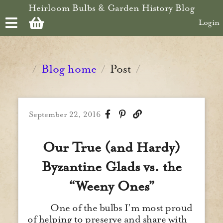
Skip to main content
Heirloom Bulbs & Garden History Blog
Login
Blog home
Post
/
/
/
September 22, 2016
Our True (and Hardy)
Byzantine Glads vs. the
“Weeny Ones”
One of the bulbs I’m most proud
of helping to preserve and share with