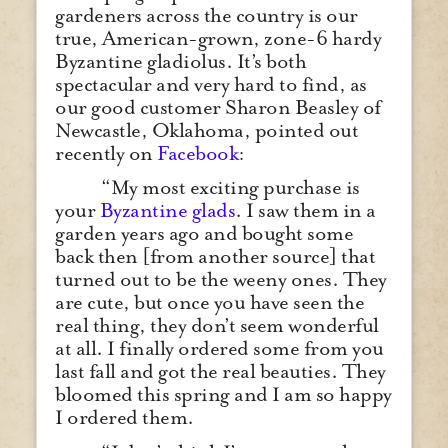
gardeners across the country is our
true, American-grown, zone-6 hardy
Byzantine gladiolus. It’s both
spectacular and very hard to find, as
our good customer Sharon Beasley of
Newcastle, Oklahoma, pointed out
recently on
Facebook
:
“My most exciting purchase is
your
Byzantine glads
. I saw them in a
garden years ago and bought some
back then [from another source] that
turned out to be the weeny ones. They
are cute, but once you have seen the
real thing, they don’t seem wonderful
at all. I finally ordered some from you
last fall and got the real beauties. They
bloomed this spring and I am so happy
I ordered them.