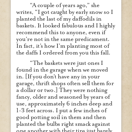
“A couple of years ago,” she
writes, “I got caught by early snow so I
planted the last of my daffodils in
baskets. It looked fabulous and I highly
recommend this to anyone, even if
you’re not in the same predicament.
In fact, it’s how I’m planting most of
the daffs I ordered from you this fall.
“The baskets were just ones I
found in the garage when we moved
in. [If you don’t have any in your
garage, thrift shops often sell them for
a dollar or two.] They were nothing
fancy, older and seasoned by years of
use, approximately 6 inches deep and
1-3 feet across. I put a few inches of
good potting soil in them and then
planted the bulbs right smack against
one another with their tips just barely