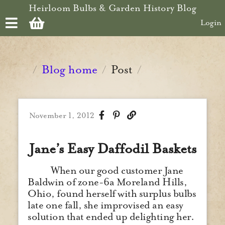
Skip to main content
Heirloom Bulbs & Garden History Blog
Login
Blog home
Post
/
/
/
November 1, 2012
Jane’s Easy Daffodil Baskets
When our good customer Jane
Baldwin of zone-6a Moreland Hills,
Ohio, found herself with surplus bulbs
late one fall, she improvised an easy
solution that ended up delighting her.