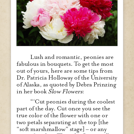
Lush and romantic, peonies are
fabulous in bouquets. To get the most
out of yours, here are some tips from
Dr. Patricia Holloway of the University
of Alaska, as quoted by Debra Prinzing
in her book
Slow Flowers
:
“‘Cut peonies during the coolest
part of the day. Cut once you see the
true color of the flower with one or
two petals separating at the top [the
“soft marshmallow” stage] – or any