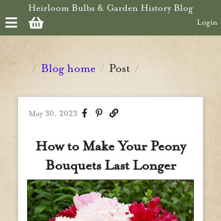
Skip to main content
Heirloom Bulbs & Garden History Blog
Login
Blog home
Post
/
/
/
May 30, 2023
How to Make Your Peony
Bouquets Last Longer