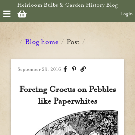
Skip to main content
Heirloom Bulbs & Garden History Blog
Login
Blog home
Post
/
/
/
September 29, 2016
Forcing Crocus on Pebbles
like Paperwhites