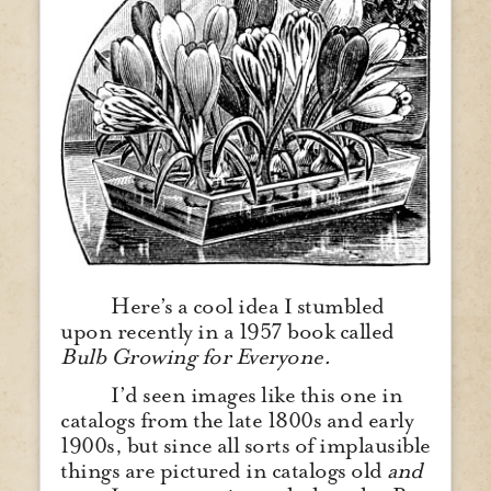
Here’s a cool idea I stumbled
upon recently in a 1957 book called
Bulb Growing for Everyone.
I’d seen images like this one in
catalogs from the late 1800s and early
1900s, but since all sorts of implausible
things are pictured in catalogs old
and