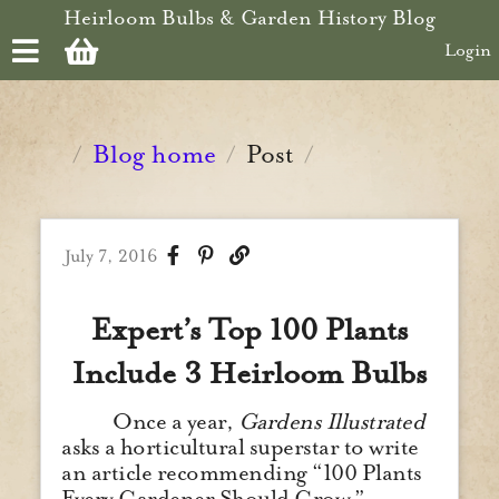
Skip to main content
Heirloom Bulbs & Garden History Blog
Login
Blog home
Post
/
/
/
July 7, 2016
Expert’s Top 100 Plants
Include 3 Heirloom Bulbs
Once a year,
Gardens Illustrated
asks a horticultural superstar to write
an article recommending “100 Plants
Every Gardener Should Grow.”