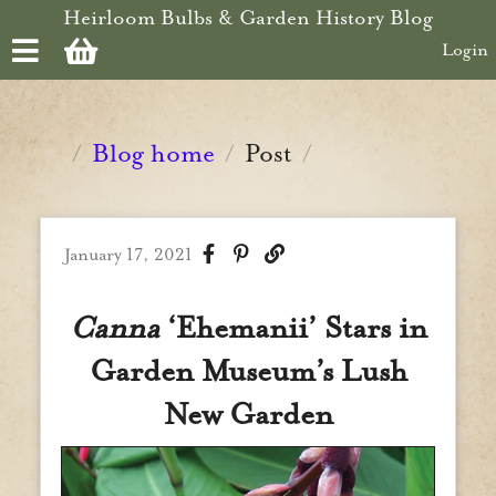
Skip to main content
Heirloom Bulbs & Garden History Blog
Login
Blog home
Post
/
/
/
January 17, 2021
Canna
‘Ehemanii’ Stars in
Garden Museum’s Lush
New Garden