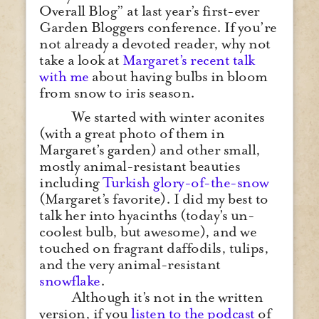
Overall Blog” at last year’s first-ever
Garden Bloggers conference. If you’re
not already a devoted reader, why not
take a look at
Margaret’s recent talk
with me
about having bulbs in bloom
from snow to iris season.
We started with winter aconites
(with a great photo of them in
Margaret’s garden) and other small,
mostly animal-resistant beauties
including
Turkish glory-of-the-snow
(Margaret’s favorite). I did my best to
talk her into hyacinths (today’s un-
coolest bulb, but awesome), and we
touched on fragrant daffodils, tulips,
and the very animal-resistant
snowflake
.
Although it’s not in the written
version, if you
listen to the podcast
of