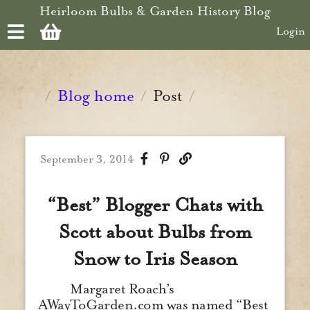
Skip to main content
Heirloom Bulbs & Garden History Blog
Login
Blog home
Post
/
/
/
September 3, 2014
“Best” Blogger Chats with
Scott about Bulbs from
Snow to Iris Season
Margaret Roach’s
AWayToGarden.com was named “Best