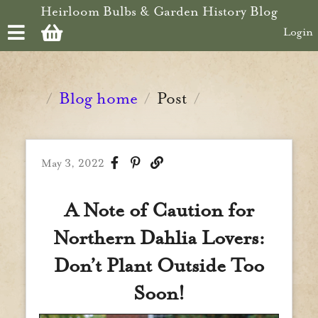
Skip to main content
Heirloom Bulbs & Garden History Blog
Login
Blog home
Post
/
/
/
May 3, 2022
A Note of Caution for
Northern Dahlia Lovers:
Don’t Plant Outside Too
Soon!