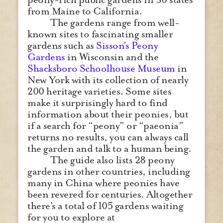
from Maine to California.
The gardens range from well-
known sites to fascinating smaller
gardens such as
Sisson’s Peony
Gardens
in Wisconsin and the
Shacksboro Schoolhouse Museum
in
New York with its collection of nearly
200 heritage varieties. Some sites
make it surprisingly hard to find
information about their peonies, but
if a search for “peony” or “paeonia”
returns no results, you can always call
the garden and talk to a human being.
The guide also lists 28 peony
gardens in other countries, including
many in China where peonies have
been revered for centuries. Altogether
there’s a total of 105 gardens waiting
for you to explore at