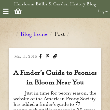
Skip to main content
Heirloom Bulbs & Garden History Blog
Login
Blog home
Post
/
/
/
May 11, 2016
A Finder’s Guide to Peonies
in Bloom Near You
Just in time for peony season, the
website of the American Peony Society
has added a finder’s guide to 77
peony-rich public gardens in 30 states