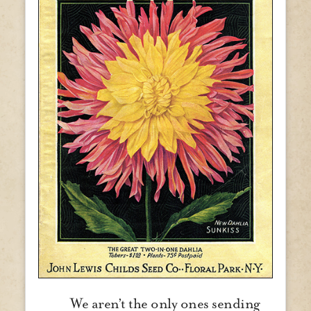
We aren’t the only ones sending