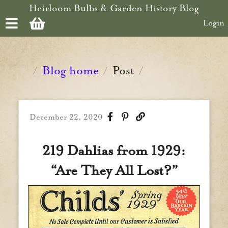
Skip to main content
Heirloom Bulbs & Garden History Blog
Login
Blog home
Post
/
/
/
December 22, 2020
219 Dahlias from 1929:
“Are They All Lost?”