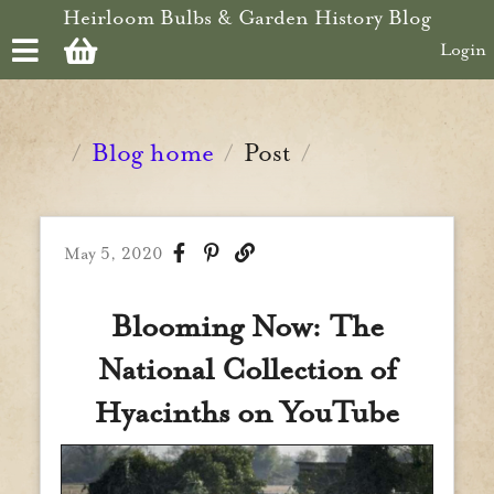
Skip to main content
Heirloom Bulbs & Garden History Blog
Login
Blog home
Post
/
/
/
May 5, 2020
Blooming Now: The
National Collection of
Hyacinths on YouTube