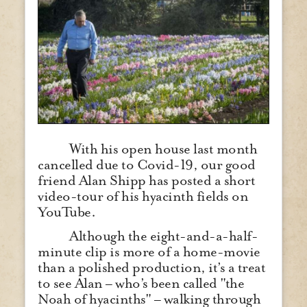
With his open house last month
cancelled due to Covid-19, our good
friend Alan Shipp has posted a short
video-tour of his hyacinth fields on
YouTube.
Although the eight-and-a-half-
minute clip is more of a home-movie
than a polished production, it’s a treat
to see Alan – who’s been called "the
Noah of hyacinths" – walking through