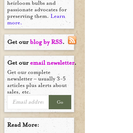
heirloom bulbs and
passionate advocates for
preserving them.
Learn
more.
Get our
blog by RSS
.
Get our
email newsletter
.
Get our complete
newsletter – usually 3-5
articles plus alerts about
sales, etc.
Go
Read More: