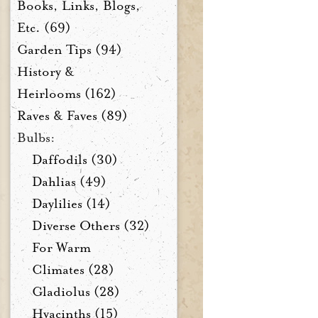
Books, Links, Blogs,
Etc. (69)
Garden Tips (94)
History &
Heirlooms (162)
Raves & Faves (89)
Bulbs:
Daffodils (30)
Dahlias (49)
Daylilies (14)
Diverse Others (32)
For Warm
Climates (28)
Gladiolus (28)
Hyacinths (15)