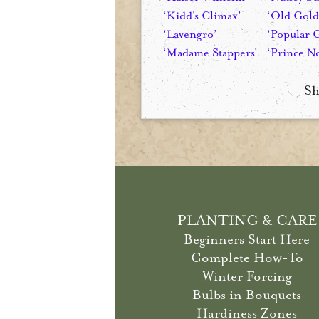
‘Kidd's Climax’
‘Old Gold
‘Lavengro’
‘Popular 
‘Madame Stappers’
‘Prince No
Sh
PLANTING & CARE
Beginners Start Here
Complete How-To
Winter Forcing
Bulbs in Bouquets
Hardiness Zones