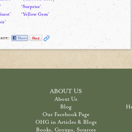
’
‘Surprise’
Guest’
‘Yellow Gem’
ir’
are:
Share
ABOUT US
About Us
Blog
He
Our Facebook Page
OHG in Articles & Blogs
Books, Groups, Sources