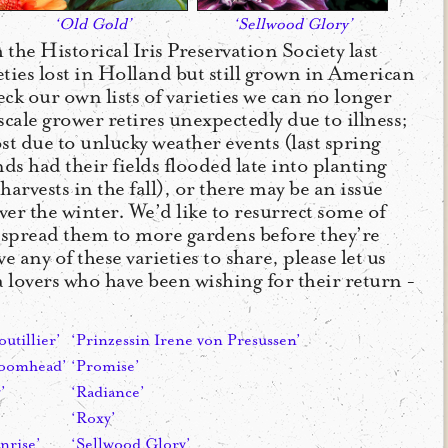
‘Old Gold’
‘Sellwood Glory’
the Historical Iris Preservation Society last
ieties lost in Holland but still grown in American
ck our own lists of varieties we can no longer
cale grower retires unexpectedly due to illness;
st due to unlucky weather events (last spring
 had their fields flooded late into planting
harvests in the fall), or there may be an issue
ver the winter. We’d like to resurrect some of
d spread them to more gardens before they’re
e any of these varieties to share, please let us
 lovers who have been wishing for their return -
outillier’
‘Prinzessin Irene von Presussen’
roomhead’
‘Promise’
’
‘Radiance’
‘Roxy’
nrise’
‘Sellwood Glory’