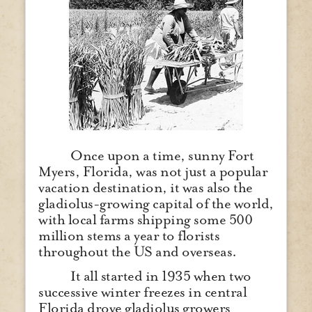
Once upon a time, sunny Fort
Myers, Florida, was not just a popular
vacation destination, it was also the
gladiolus-growing capital of the world,
with local farms shipping some 500
million stems a year to florists
throughout the US and overseas.
It all started in 1935 when two
successive winter freezes in central
Florida drove gladiolus growers