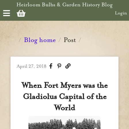
Skip to main content
Heirloom Bulbs & Garden History Blog
Login
Blog home
Post
/
/
/
April 27, 2018
When Fort Myers was the
Gladiolus Capital of the
World