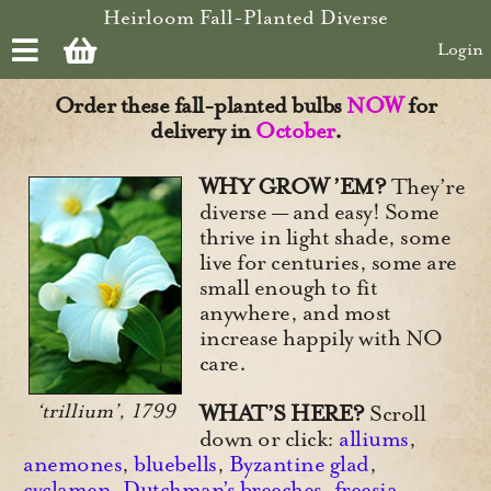
Skip to main content
Heirloom Fall-Planted Diverse
Login
Order these fall-planted bulbs
NOW
for
delivery in
October
.
WHY GROW ’EM?
They’re
diverse — and easy! Some
thrive in light shade, some
live for centuries, some are
small enough to fit
anywhere, and most
increase happily with NO
care.
‘trillium’, 1799
WHAT’S HERE?
Scroll
down or click:
alliums
,
anemones
,
bluebells
,
Byzantine glad
,
cyclamen
,
Dutchman’s breeches
,
freesia
,