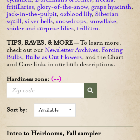
fritillaries
,
glory-of-the-snow
,
grape hyacinth
,
jack-in-the-pulpit
,
oxblood lily
,
Siberian
squill
,
silver bells
,
snowdrops
,
snowflake
,
spider and surprise lilies
,
trillium
.
TIPS, RAVES, & MORE
— To learn more,
check out our
Newsletter Archives
,
Forcing
Bulbs
,
Bulbs as Cut Flowers
, and the Chart
and Care links in our bulb descriptions.
Hardiness zone:
(--)
Sort by:
Available
Intro to Heirlooms, Fall sampler