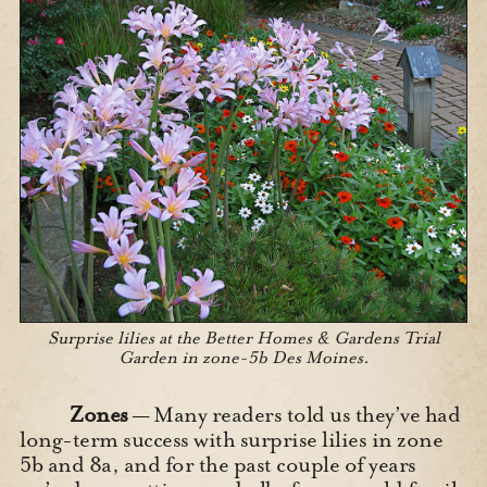
Surprise lilies at the Better Homes & Gardens Trial
Garden in zone-5b Des Moines.
Zones
— Many readers told us they’ve had
long-term success with surprise lilies in zone
5b and 8a, and for the past couple of years