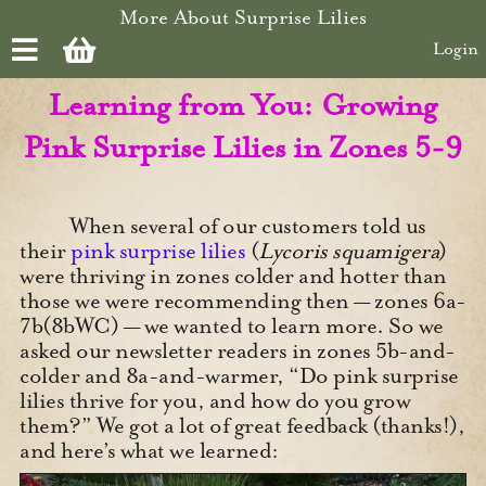
Skip to main content
More About Surprise Lilies
Login
Learning from You: Growing
Pink Surprise Lilies in Zones 5-9
When several of our customers told us
their
pink surprise lilies
(
Lycoris squamigera
)
were thriving in zones colder and hotter than
those we were recommending then — zones 6a-
7b(8bWC) — we wanted to learn more. So we
asked our newsletter readers in zones 5b-and-
colder and 8a-and-warmer, “Do pink surprise
lilies thrive for you, and how do you grow
them?” We got a lot of great feedback (thanks!),
and here’s what we learned: