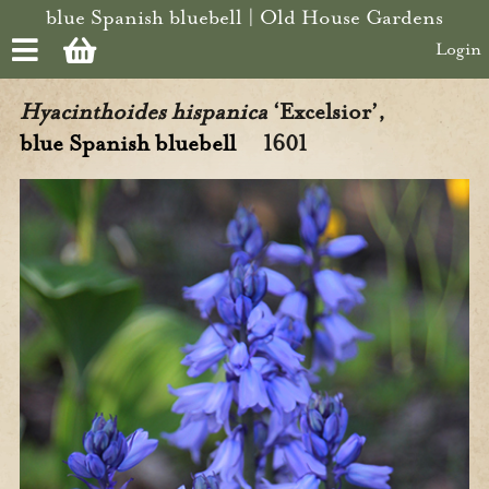
Skip to main content
blue Spanish bluebell | Old House Gardens
Login
Hyacinthoides hispanica
‘Excelsior’,
blue Spanish bluebell
1601