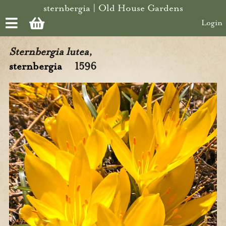
Skip to main content
sternbergia | Old House Gardens
Login
Sternbergia lutea
,
sternbergia
1596