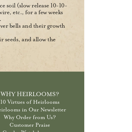
ce soil (slow release 10-10-
ire, etc., for a few weeks
.
lver bells and their growth
ir seeds, and allow the
WHY HEIRLOOMS?
10 Virtues of Heirlooms
irlooms in Our Newsletter
Why Order from Us?
Customer Praise