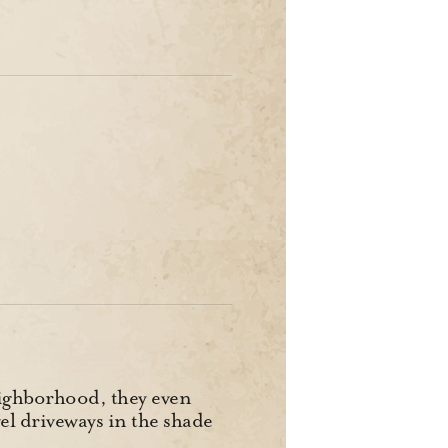
neighborhood, they even
el driveways in the shade