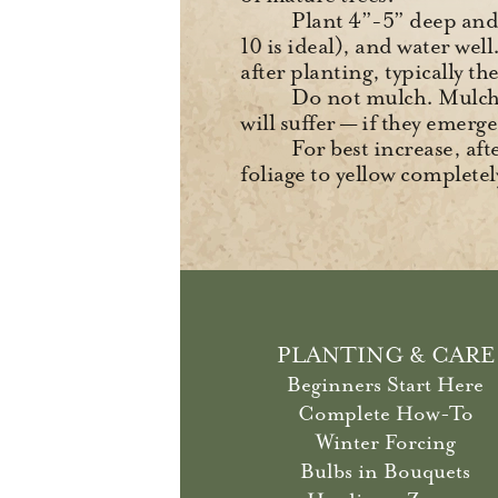
Plant 4”-5” deep and 4
10 is ideal), and water wel
after planting, typically t
Do not mulch. Mulch i
will suffer — if they emerge 
For best increase, af
foliage to yellow completel
PLANTING & CARE
Beginners Start Here
Complete How-To
Winter Forcing
Bulbs in Bouquets