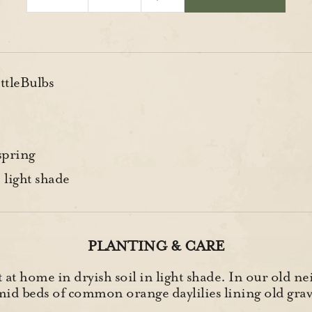
ttleBulbs
spring
 light shade
PLANTING & CARE
t at home in dryish soil in light shade. In our old 
id beds of common orange daylilies lining old grav