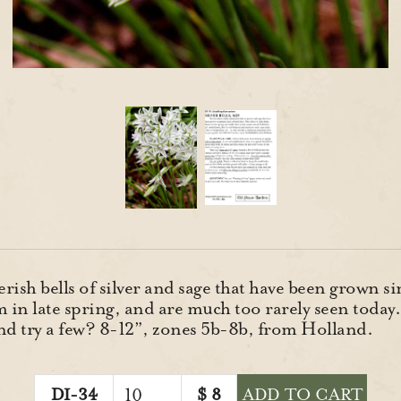
rish bells of silver and sage that have been grown s
m in late spring, and are much too rarely seen today.
and try a few? 8-12”, zones 5b-8b, from Holland.
DI-34
$
8
ADD TO CART