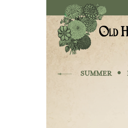
Skip to main content
·
SUMMER