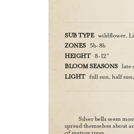
SUB TYPE
wildflower, Li
ZONES
5b-8b
HEIGHT
8-12”
BLOOM SEASONS
late 
LIGHT
full sun, half sun,
Silver bells seem mos
spread themselves about am
of mature trees.