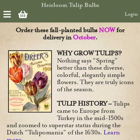
Skip to main content
Heirloom Tulip Bulbs
Login
Order these fall-planted bulbs
NOW
for
delivery in
October
.
WHY GROW TULIPS?
Nothing says “Spring”
better than these diverse,
colorful, elegantly simple
flowers. They are truly icons
of the season.
TULIP HISTORY –
Tulips
came to Europe from
Turkey in the mid-1500s
and zoomed to superstar status during the
Dutch “Tulipomania” of the 1630s.
Learn
more
.