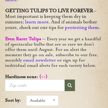
GETTING TULIPS TO LIVE FOREVER
–
Most important is keeping them dry in
summer;
learn more
. And if animals bother
yours, check out our tips for
protecting them
.
Even Rarer Tulips
— Every year we get a handful
of spectacular bulbs that are so rare we don’t
offer them until August. For an alert the
moment they go on sale, subscribe to our free,
monthly
email newsletter
or sign up for
individual email alerts for each variety below.
Hardiness zone:
(--)
Sort by:
Available