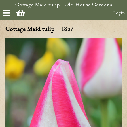
Skip to main content
Cottage Maid tulip | Old House Gardens
Login
Cottage Maid tulip
1857