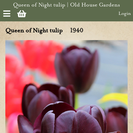
Skip to main content
Queen of Night tulip | Old House Gardens
Login
Queen of Night tulip
1940