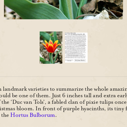
n landmark varieties to summarize the whole amazing 
ld be one of them. Just 6 inches tall and extra ear
 the ‘Duc van Tols’, a fabled clan of pixie tulips on
stmas bloom. In front of purple hyacinths, its tiny 
 the
Hortus Bulborum
.