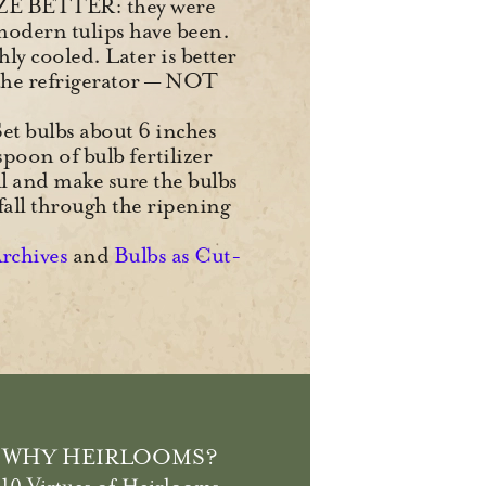
ZE BETTER: they were
modern tulips have been.
hly cooled. Later is better
r the refrigerator — NOT
 Set bulbs about 6 inches
spoon of bulb fertilizer
ll and make sure the bulbs
fall through the ripening
Archives
and
Bulbs as Cut-
WHY HEIRLOOMS?