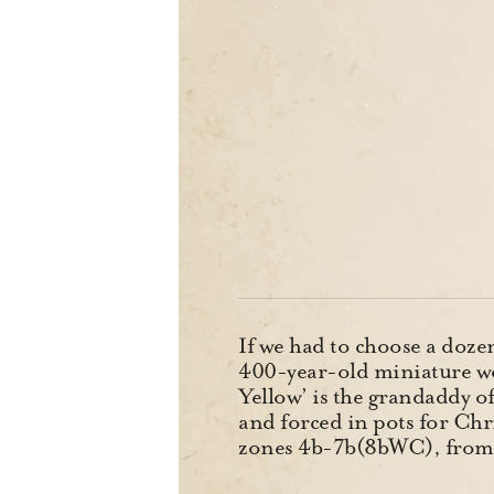
If we had to choose a doze
400-year-old miniature wou
Yellow’ is the grandaddy of
and forced in pots for Chri
zones 4b-7b(8bWC), from