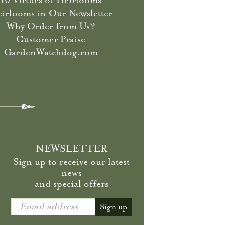
10 Virtues of Heirlooms
irlooms in Our Newsletter
Why Order from Us?
Customer Praise
GardenWatchdog.com
NEWSLETTER
Sign up to receive our latest
news
and special offers
Email address
Sign up