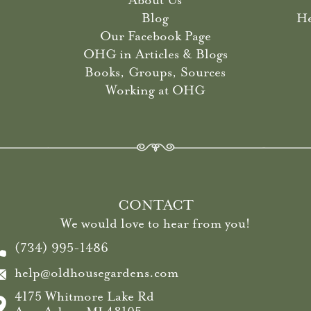
About Us
Blog
He
Our Facebook Page
OHG in Articles & Blogs
Books, Groups, Sources
Working at OHG
CONTACT
We would love to hear from you!
(734) 995-1486
help@oldhousegardens.com
4175 Whitmore Lake Rd