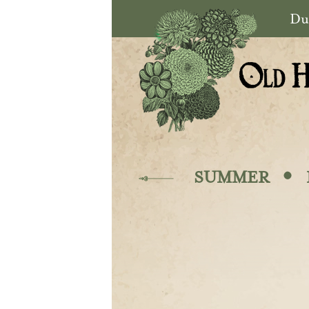
Skip to main content
Du
·
SUMMER