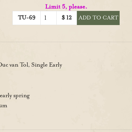
Limit 5, please.
TU-69
$
12
ADD TO CART
c van Tol, Single Early
early spring
rum