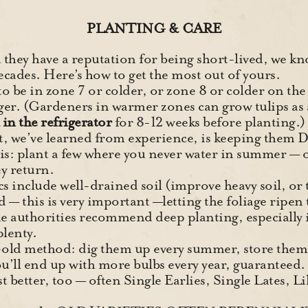
PLANTING & CARE
they have a reputation for being short-lived, we kno
ecades. Here’s how to get the most out of yours.
 to be in zone 7 or colder, or zone 8 or colder on t
ger. (Gardeners in warmer zones can grow tulips as 
in the refrigerator
for 8-12 weeks before planting.)
, we’ve learned from experience, is keeping them
his: plant a few where you never water in summer — o
ey return.
s include well-drained soil (improve heavy soil, or t
d — this is very important —letting the foliage ripen 
e authorities recommend deep planting, especially i
plenty.
-old method: dig them up every summer, store them 
ou’ll end up with more bulbs every year, guaranteed.
st better, too — often Single Earlies, Single Lates, L