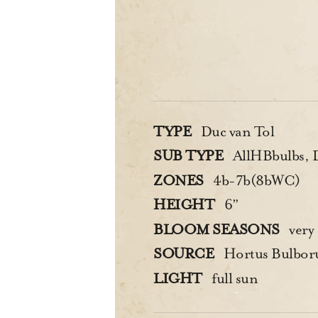
TYPE
Duc van Tol
SUB TYPE
AllHBbulbs, Du
ZONES
4b-7b(8bWC)
HEIGHT
6”
BLOOM SEASONS
very 
SOURCE
Hortus Bulbo
LIGHT
full sun