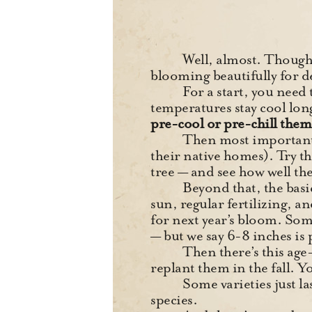
Well, almost. Though 
blooming beautifully for d
For a start, you need
temperatures stay cool lon
pre-cool or pre-chill them 
Then most important
their native homes). Try t
tree — and see how well th
Beyond that, the basic
sun, regular fertilizing, an
for next year’s bloom. Som
— but we say 6-8 inches is 
Then there’s this age
replant them in the fall. Y
Some varieties just la
species.