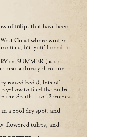
w of tulips that have been
he West Coast where winter
annuals, but you’ll need to
 DRY in SUMMER (as in
r near a thirsty shrub or
ry raised beds), lots of
to yellow to feed the bulbs
n the South — to 12 inches
in a cool dry spot, and
ily-flowered tulips, and