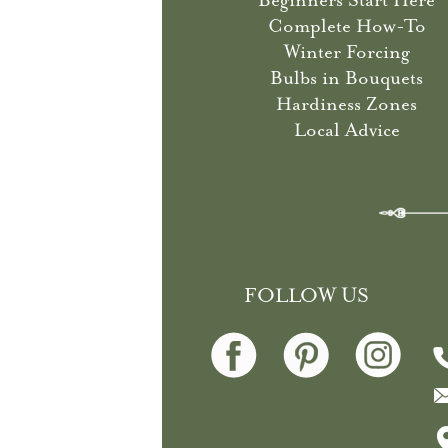
Beginners Start Here
Complete How-To
Winter Forcing
Bulbs in Bouquets
Hardiness Zones
Local Advice
FOLLOW US