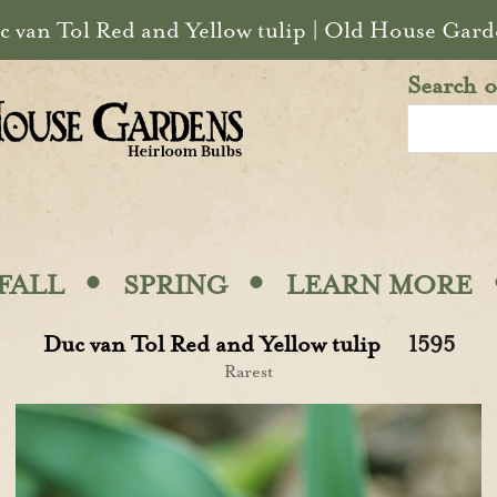
c van Tol Red and Yellow tulip | Old House Gard
Search o
·
·
FALL
SPRING
LEARN MORE
Duc van Tol Red and Yellow tulip
1595
Rarest