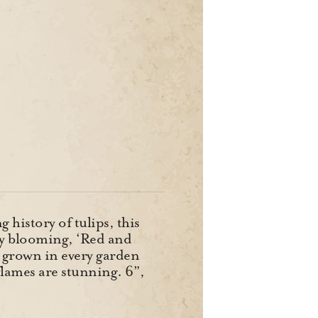
history of tulips, this
ly blooming, ‘Red and
ce grown in every garden
flames are stunning. 6”,