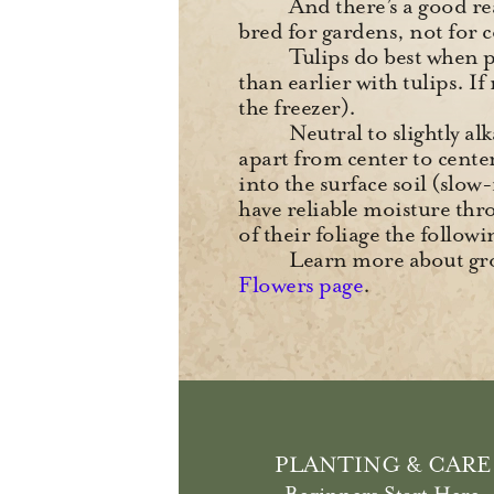
And there’s a goo
bred for gardens, not for 
Tulips do best when pl
than earlier with tulips. I
the freezer).
Neutral to slightly al
apart from center to center 
into the surface soil (slow
have reliable moisture thr
of their foliage the follo
Learn more about gro
Flowers page
.
PLANTING & CARE