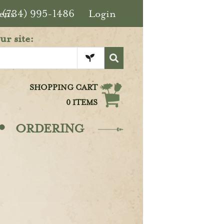
ens
(734) 995-1486
Login
ur site:
SHOPPING CART
0 ITEMS
·
ORDERING