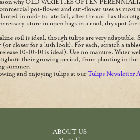
d reason why OLD VARIETIES OFTEN PERENNIALI
commercial pot-flower and cut-flower uses as most 
anted in mid- to late fall, after the soil has thoroug
f necessary, store in open bags in a cool, dry spot (o
kaline soil is ideal, though tulips are very adaptable.
(or closer for a lush look). For each, scratch a table
-release 10-10-10 is ideal). Use no manure. Water we
oughout their growing period, from planting in the 
wing summer.
wing and enjoying tulips at our
Tulips Newsletter 
ABOUT US