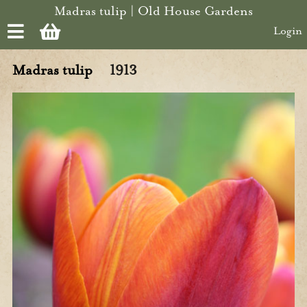
Skip to main content
Madras tulip | Old House Gardens
Login
Madras tulip
1913