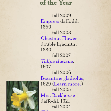
of the Year
fall 2009 —
Empress
daffodil,
1869
fall 2008 —
Chestnut Flower
double hyacinth,
1880
fall 2007 —
Tulipa clusiana
,
1607
fall 2006 —
Byzantine gladiolus
,
1629 (
Learn more.
)
fall 2005 —
Mrs. Backhouse
daffodil, 1921
fall 2004 —