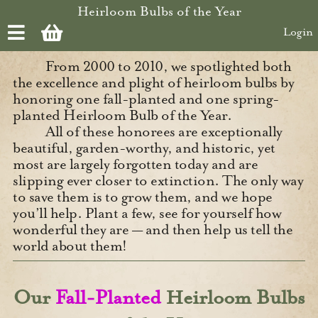
Skip to main content
Heirloom Bulbs of the Year
Login
From 2000 to 2010, we spotlighted both
the excellence and plight of heirloom bulbs by
honoring one fall-planted and one spring-
planted Heirloom Bulb of the Year.
All of these honorees are exceptionally
beautiful, garden-worthy, and historic, yet
most are largely forgotten today and are
slipping ever closer to extinction. The only way
to save them is to grow them, and we hope
you’ll help. Plant a few, see for yourself how
wonderful they are — and then help us tell the
world about them!
Our
Fall-Planted
Heirloom Bulbs