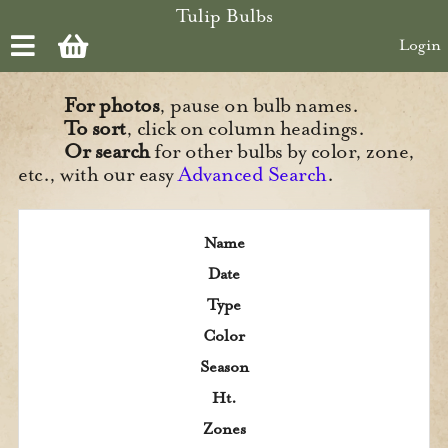
Skip to main content
Tulip Bulbs
Login
For photos
, pause on bulb names.
To sort
, click on column headings.
Or search
for other bulbs by color, zone,
etc., with our easy
Advanced Search
.
Name
Date
Type
Color
Season
Ht.
Zones