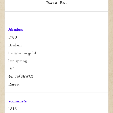
Rarest, Etc.
Rarest, Etc.
Season
Zones
Color
Name
Type
Date
Ht.
Absalon
1780
Broken
browns on gold
late spring
16”
4a-7b(8bWC)
Rarest
acuminata
1816