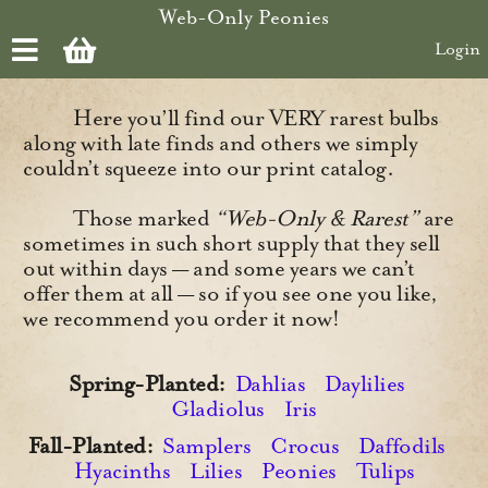
Skip to main content
Web-Only Peonies
Login
Here you’ll find our VERY rarest bulbs
along with late finds and others we simply
couldn’t squeeze into our print catalog.
Those marked
“Web-Only & Rarest”
are
sometimes in such short supply that they sell
out within days — and some years we can’t
offer them at all — so if you see one you like,
we recommend you order it now!
Spring-Planted:
Dahlias
Daylilies
Gladiolus
Iris
Fall-Planted:
Samplers
Crocus
Daffodils
Hyacinths
Lilies
Peonies
Tulips