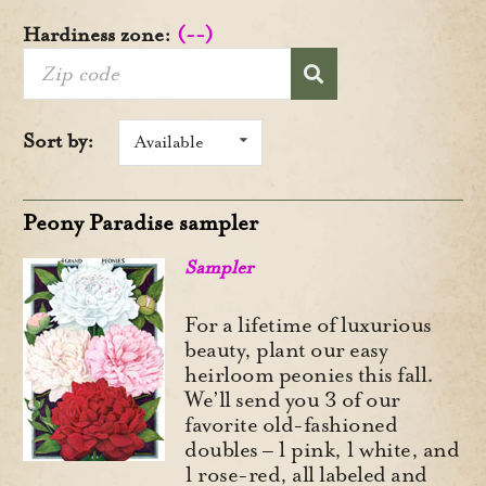
Hardiness zone:
(--)
Sort by:
Available
Peony Paradise sampler
Sampler
For a lifetime of luxurious
beauty, plant our easy
heirloom peonies this fall.
We’ll send you 3 of our
favorite old-fashioned
doubles – 1 pink, 1 white, and
1 rose-red, all labeled and