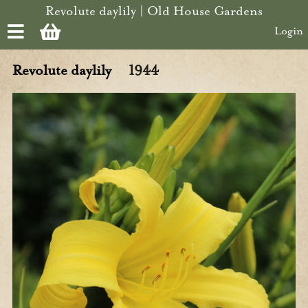
Skip to main content
Revolute daylily | Old House Gardens
Login
Revolute daylily
1944