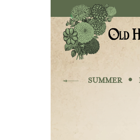
Skip to main content
·
SUMMER