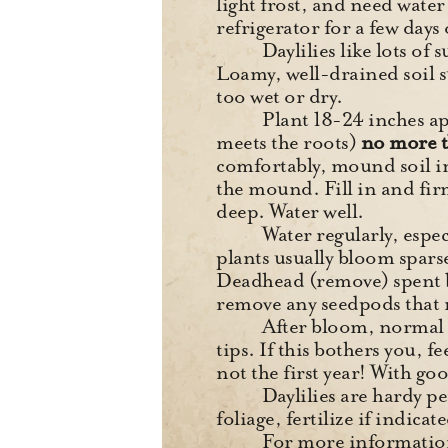
light frost, and need water 
refrigerator for a few days 
Daylilies like lots of
Loamy, well-drained soil su
too wet or dry.
Plant 18-24 inches ap
meets the roots)
no more t
comfortably, mound soil in
the mound. Fill in and fir
deep. Water well.
Water regularly, espec
plants usually bloom spars
Deadhead (remove) spent bl
remove any seedpods that
After bloom, normal s
tips. If this bothers you, f
not the first year! With go
Daylilies are hardy p
foliage, fertilize if indica
For more information,