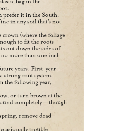
plastic bag in the
pot.
n prefer it in the South.
ne in any soil that’s not
e crown (where the foliage
nough to fit the roots
ts out down the sides of
 no more than one inch
future years. First-year
a strong root system.
 the following year,
low, or turn brown at the
e ground completely — though
 spring, remove dead
ccasionally trouble