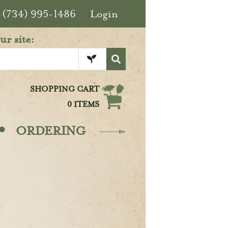
(734) 995-1486
Login
ur site:
SHOPPING CART
0 ITEMS
·
ORDERING