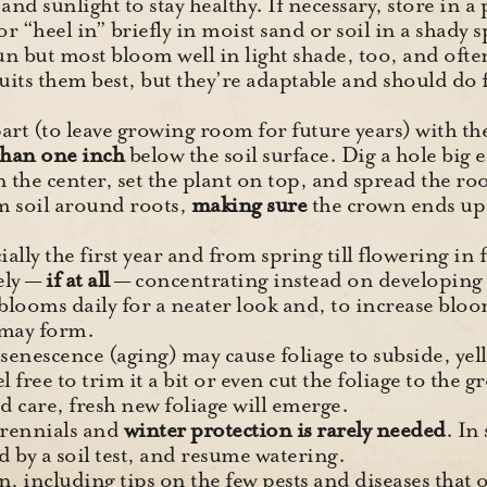
and sunlight to stay healthy. If necessary, store in a 
or “heel in” briefly in moist sand or soil in a shady s
 sun but most bloom well in light shade, too, and ofte
its them best, but they’re adaptable and should do fi
art (to leave growing room for future years) with th
han one inch
below the soil surface. Dig a hole big e
 the center, set the plant on top, and spread the roo
m soil around roots,
making sure
the crown ends up
ially the first year and from spring till flowering in 
ely —
if at all
— concentrating instead on developing 
ooms daily for a neater look and, to increase bloom
 may form.
enescence (aging) may cause foliage to subside, yel
eel free to trim it a bit or even cut the foliage to th
od care, fresh new foliage will emerge.
erennials and
winter protection is rarely needed
. In
ted by a soil test, and resume watering.
 including tips on the few pests and diseases that o