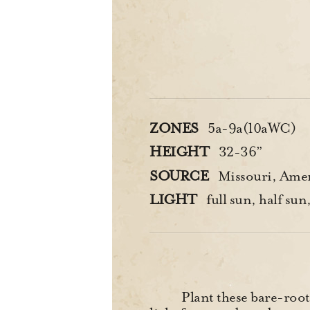
ZONES
5a-9a(10aWC)
HEIGHT
32-36”
SOURCE
Missouri, Amer
LIGHT
full sun, half sun
Plant these bare-root