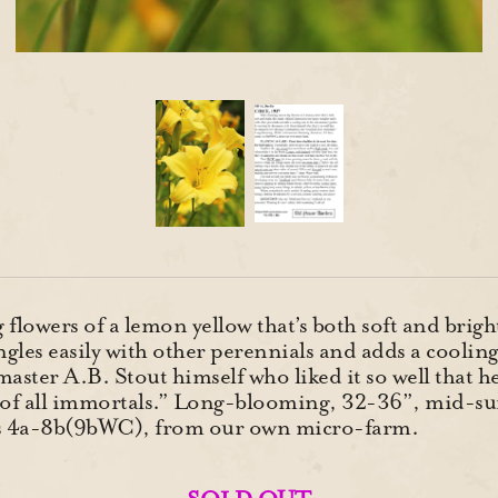
lowers of a lemon yellow that’s both soft and bright,
gles easily with other perennials and adds a cooli
master A.B. Stout himself who liked it so well that h
st of all immortals.” Long-blooming, 32-36”, mid-
es 4a-8b(9bWC), from our own micro-farm.