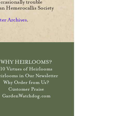
ccasionally trouble
can Hemerocallis Society
tter Archives
.
WHY HEIRLOOMS?
10 Virtues of Heirlooms
irlooms in Our Newsletter
Why Order from Us?
Customer Praise
GardenWatchdog.com