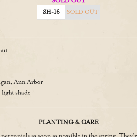
SOLD OUT
SH-16
SOLD OUT
out
gan, Ann Arbor
 light shade
PLANTING & CARE
 perennials as soon as possible in the spring. They’r