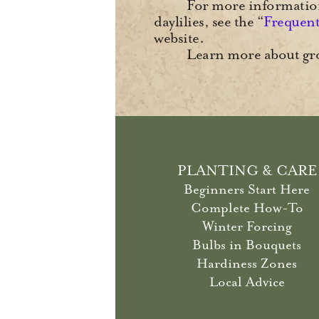
For more information,
daylilies, see the “
Frequent
website.
Learn more about gro
PLANTING & CARE
Beginners Start Here
Complete How-To
Winter Forcing
Bulbs in Bouquets
Hardiness Zones
Local Advice