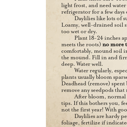
light frost, and need water 
refrigerator for a few days 
Daylilies like lots of
Loamy, well-drained soil su
too wet or dry.
Plant 18-24 inches ap
meets the roots)
no more t
comfortably, mound soil in
the mound. Fill in and fir
deep. Water well.
Water regularly, espec
plants usually bloom spars
Deadhead (remove) spent bl
remove any seedpods that
After bloom, normal s
tips. If this bothers you, f
not the first year! With go
Daylilies are hardy p
foliage, fertilize if indica