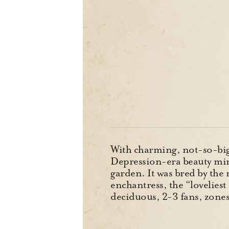
With charming, not-so-big f
Depression-era beauty min
garden. It was bred by the 
enchantress, the “lovelie
deciduous, 2-3 fans, zon