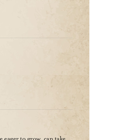
e eager to grow, can take