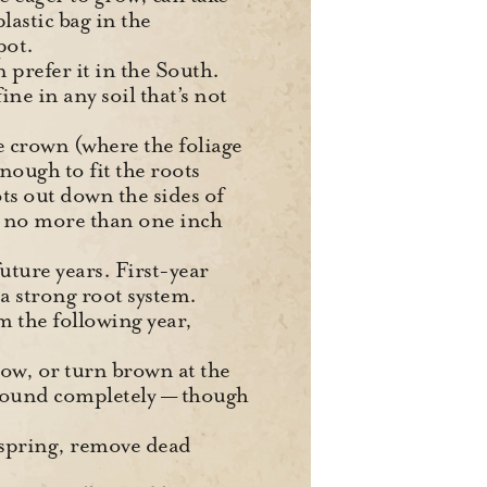
plastic bag in the
pot.
n prefer it in the South.
ne in any soil that’s not
e crown (where the foliage
nough to fit the roots
ts out down the sides of
 no more than one inch
future years. First-year
a strong root system.
 the following year,
low, or turn brown at the
e ground completely — though
 spring, remove dead