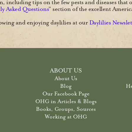
 including tips on the few pests and diseases that o
ly Asked Questions
” section of the excellent Ameri
wing and enjoying daylilies at our
Daylilies Newsle
ABOUT US
About Us
Blog
He
Our Facebook Page
OHG in Articles & Blogs
Books, Groups, Sources
Working at OHG