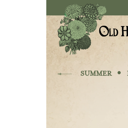
Skip to main content
·
SUMMER