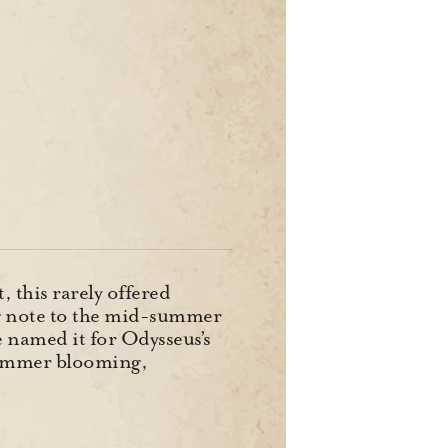
 this rarely offered
ng note to the mid-summer
e named it for Odysseus’s
summer blooming,