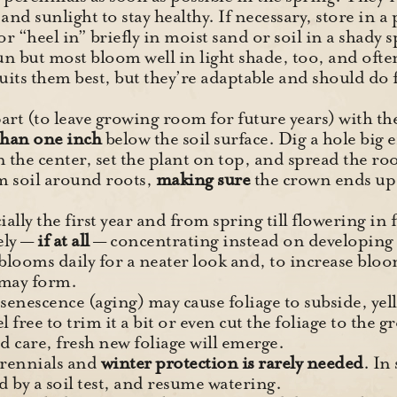
and sunlight to stay healthy. If necessary, store in a 
or “heel in” briefly in moist sand or soil in a shady s
 sun but most bloom well in light shade, too, and ofte
its them best, but they’re adaptable and should do fi
art (to leave growing room for future years) with th
han one inch
below the soil surface. Dig a hole big e
 the center, set the plant on top, and spread the roo
m soil around roots,
making sure
the crown ends up
ially the first year and from spring till flowering in 
ely —
if at all
— concentrating instead on developing 
ooms daily for a neater look and, to increase bloom
 may form.
enescence (aging) may cause foliage to subside, yel
eel free to trim it a bit or even cut the foliage to th
od care, fresh new foliage will emerge.
erennials and
winter protection is rarely needed
. In
ted by a soil test, and resume watering.