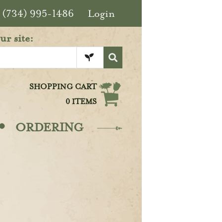
(734) 995-1486
Login
ur site:
SHOPPING CART
0 ITEMS
·
ORDERING