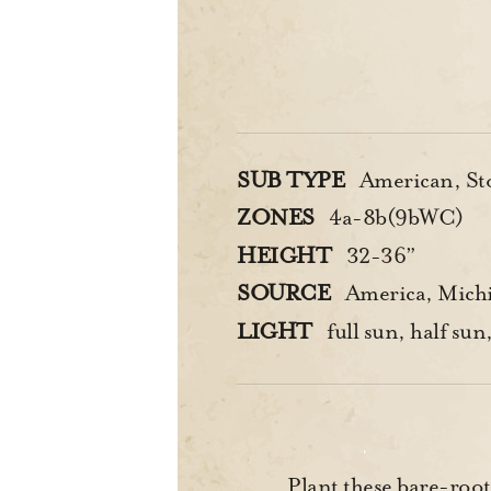
SUB TYPE
American, St
ZONES
4a-8b(9bWC)
HEIGHT
32-36”
SOURCE
America, Michi
LIGHT
full sun, half sun,
Plant these bare-root