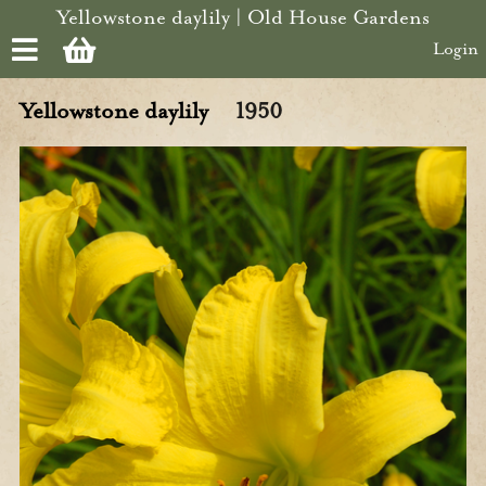
Skip to main content
Yellowstone daylily | Old House Gardens
Login
Yellowstone daylily
1950