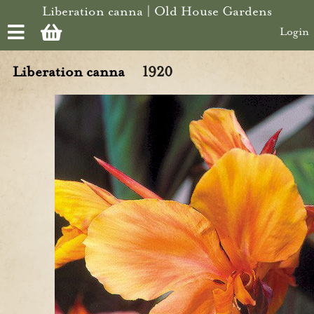
Skip to main content
Liberation canna | Old House Gardens
Login
Liberation canna
1920