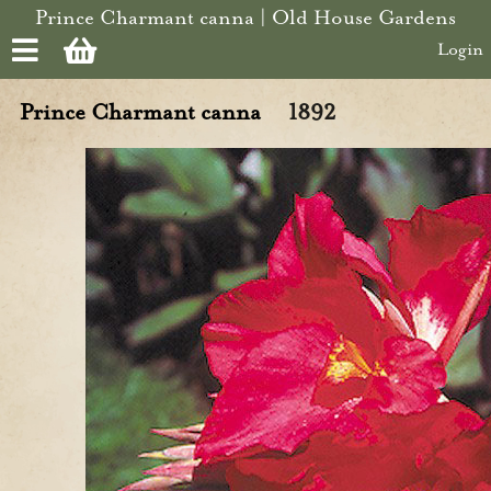
Skip to main content
Prince Charmant canna | Old House Gardens
Login
Prince Charmant canna
1892