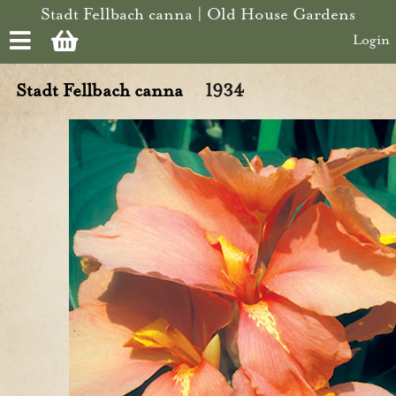
Skip to main content
Stadt Fellbach canna | Old House Gardens
Login
Stadt Fellbach canna
1934