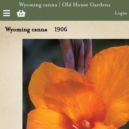
Skip to main content
Wyoming canna | Old House Gardens
Login
Wyoming canna
1906