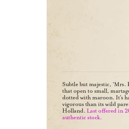
Subtle but majestic, ‘Mrs.
that open to small, martag
dotted with maroon. It’s h
vigorous than its wild par
Holland.
Last offered in 
authentic stock.