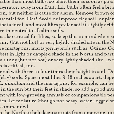
able than most bulbs, so plant them as soon as possib
rigerator, away from fruit. Lily bulbs often feel a bit s
, but neither is cause for alarm. Remove brown or
sential for lilies! Avoid or improve clay soil, or plan
hat’s ideal, and most lilies prefer soil it slightly aci
ive in neutral to alkaline soils.
s also critical for lilies, so keep this in mind when 
sunny (but not hot) or very lightly shaded site in the
are martagons, martagon hybrids such as ‘Guinea G
 best in light or dappled shade in the North and part
a sunny (but not hot) or very lightly shaded site. In
is critical, too.
ered with three to four times their height in soil. De
(clay) soils. Space most lilies 9-18 inches apart, de
L. pumilum
and the martagons, for example, can be 
s in the sun but their feet in shade, so add a good mu
ant with low-growing annuals or companionable per
ies like moisture (though not heavy, water-logged soi
 recommended.
n the North to help keep sprouts from emerging to