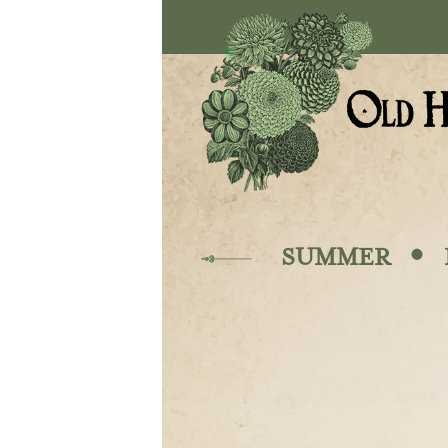
Skip to main content
·
SUMMER