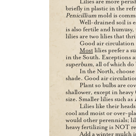
Lilies are more perish
briefly in plastic in the ref
Penicillium
mold is common
Well-drained soil is es
is also fertile and humusy, t
lilies are two lilies that thr
Good air circulation i
Most
lilies prefer a 
in the South. Exceptions 
superbum
, all of which do
In the North, choose 
shade. Good air circulation 
Plant so bulbs are cov
shallower, except in heavy 
size. Smaller lilies such as
Lilies like their head
cool and moist or over-pl
would other perennials; lil
heavy fertilizing is NOT
Add a winter mulch i