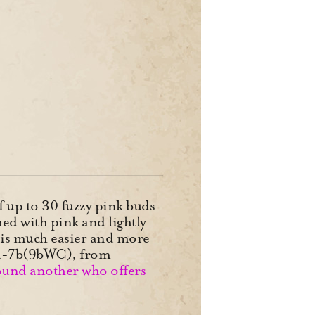
 up to 30 fuzzy pink buds
ed with pink and lightly
d is much easier and more
 4a-7b(9bWC), from
found another who offers