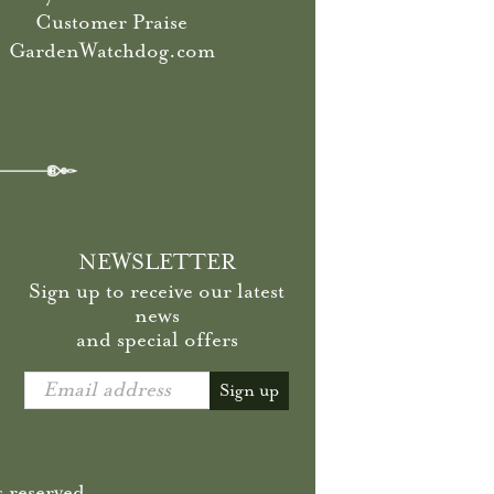
Customer Praise
GardenWatchdog.com
NEWSLETTER
Sign up to receive our latest
news
and special offers
Email address
Sign up
 reserved.