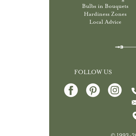
Bulbs in Bouquets
Hardiness Zones
Local Advice
FOLLOW US
© 1993-20