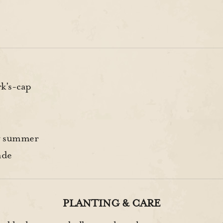
k's-cap
y summer
ade
PLANTING & CARE