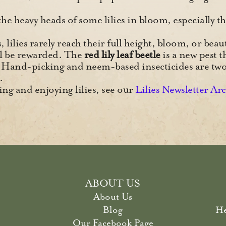
he heavy heads of some lilies in bloom, especially th
lilies rarely reach their full height, bloom, or beaut
ll be rewarded. The
red lily leaf beetle
is a new pest t
Hand-picking and neem-based insecticides are t
.
ng and enjoying lilies, see our
Lilies Newsletter Ar
ABOUT US
About Us
Blog
He
Our Facebook Page