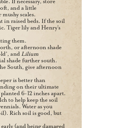
le. If necessary, store
oft, and a little
 mushy scales.
t in raised beds. If the soil
dic. Tiger lily and Henry’s
siting them.
 North, or afternoon shade
old’, and
Lilium
ial shade further south.
 the South, give afternoon
eper is better than
pending on their ultimate
planted 6-12 inches apart.
lch to help keep the soil
ennials. Water as you
l). Rich soil is good, but
o early (and being damaged