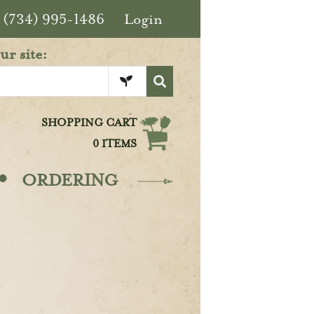
(734) 995-1486
Login
ur site:
SHOPPING CART
0 ITEMS
·
ORDERING