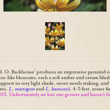
 R. O. Backhouse’ produces an impressive pyramid of
on-like blossoms, each a soft amber and cream blush
appiest in very light shade, never needs staking, an
ents,
L. martagon
and
L. hansonii
. 4-5 feet, zones
2013. Unfortunately we lost our grower and haven’t 