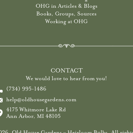
OHG in Articles & Blogs
Books, Groups, Sources
Working at OHG
CONTACT
We would love to hear from you!
(734) 995-1486
help@oldhousegardens.com
4175 Whitmore Lake Rd
Ann Arbor, MI 48105
26, Old House Gardens – Heirloom Bulbs. All rights