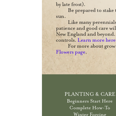
by late frost).
Be prepared to stake t
sun.
Like many perennials, 
patience and good care wi
New England and beyond. 
controls.
Learn more here
For more about growi
Flowers page
.
PLANTING & CARE
Beginners Start Here
Complete How-To
Winter Forcing