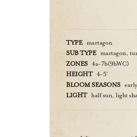
TYPE
martagon
SUB TYPE
martagon, tur
ZONES
4a-7b(9bWC)
HEIGHT
4-5’
BLOOM SEASONS
earl
LIGHT
half sun, light sh