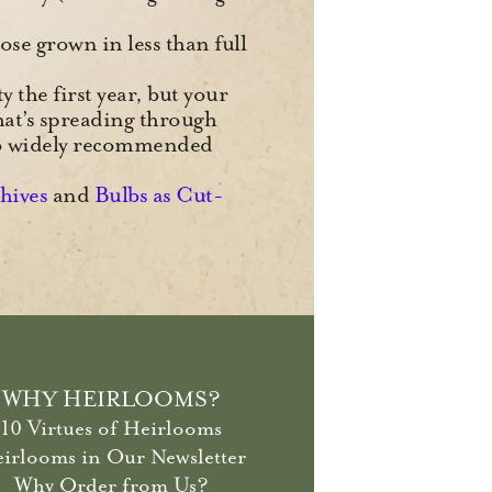
ose grown in less than full
y the first year, but your
hat’s spreading through
wo widely recommended
chives
and
Bulbs as Cut-
WHY HEIRLOOMS?
10 Virtues of Heirlooms
irlooms in Our Newsletter
Why Order from Us?