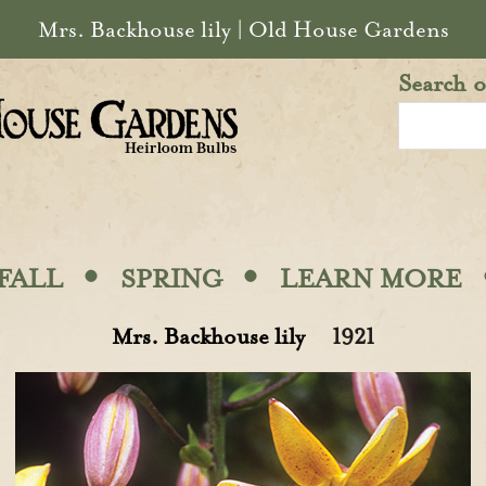
Mrs. Backhouse lily | Old House Gardens
Search o
·
·
FALL
SPRING
LEARN MORE
Mrs. Backhouse lily
1921