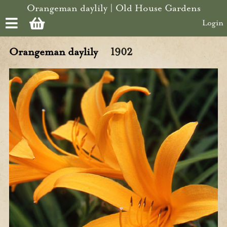
Skip to main content
Orangeman daylily | Old House Gardens
Login
Orangeman daylily
1902