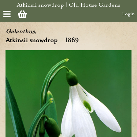
Skip to main content
Atkinsii snowdrop | Old House Gardens
Login
Galanthus
,
Atkinsii snowdrop
1869