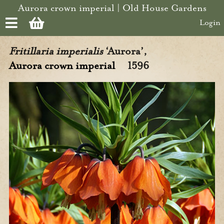
Skip to main content
Aurora crown imperial | Old House Gardens
Login
Fritillaria imperialis
‘Aurora’,
Aurora crown imperial
1596