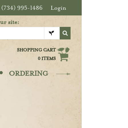
(734) 995-1486
Login
ur site:
SHOPPING CART
0 ITEMS
·
ORDERING