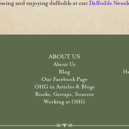
wing and enjoying daffodils at our
Daffodils Newsl
ABOUT US
About Us
Blog
He
Our Facebook Page
OHG in Articles & Blogs
Books, Groups, Sources
Working at OHG