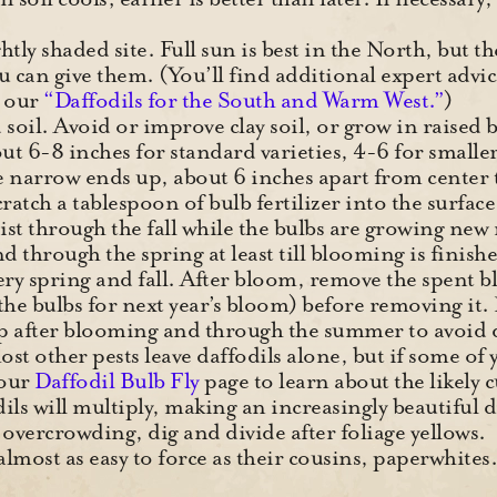
tly shaded site. Full sun is best in the North, but t
 can give them. (You’ll find additional expert advic
n our
“Daffodils for the South and Warm West.”
)
 soil. Avoid or improve clay soil, or grow in raised
out 6-8 inches for standard varieties, 4-6 for smaller
e narrow ends up, about 6 inches apart from center to
cratch a tablespoon of bulb fertilizer into the surfac
ist through the fall while the bulbs are growing new
and through the spring at least till blooming is finish
very spring and fall. After bloom, remove the spent b
d the bulbs for next year’s bloom) before removing
up after blooming and through the summer to avoid 
t other pests leave daffodils alone, but if some of y
 our
Daffodil Bulb Fly
page to learn about the likely c
ils will multiply, making an increasingly beautiful 
overcrowding, dig and divide after foliage yellows.
 almost as easy to force as their cousins, paperwhite