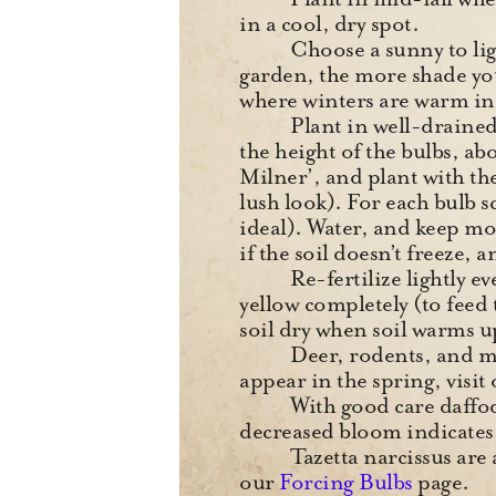
in a cool, dry spot.
Choose a sunny to ligh
garden, the more shade you
where winters are warm i
Plant in well-drained
the height of the bulbs, ab
Milner’, and plant with th
lush look). For each bulb s
ideal). Water, and keep mo
if the soil doesn’t freeze, 
Re-fertilize lightly e
yellow completely (to fee
soil dry when soil warms 
Deer, rodents, and mos
appear in the spring, visit
With good care daffod
decreased bloom indicates 
Tazetta narcissus are
our
Forcing Bulbs
page.