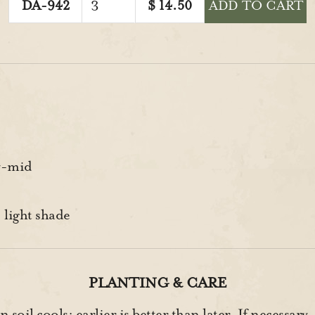
DA-942
$
14.50
ADD TO CART
y-mid
 light shade
PLANTING & CARE
soil cools; earlier is better than later. If necessary,