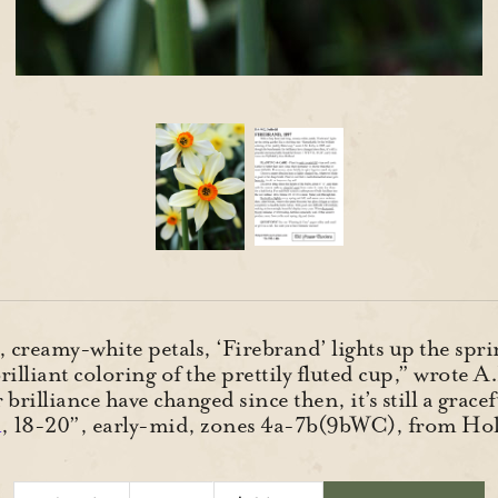
, creamy-white petals, ‘Firebrand’ lights up the spr
rilliant coloring of the prettily fluted cup,” wrote 
rilliance have changed since then, it’s still a grac
R
, 18-20”, early-mid, zones 4a-7b(9bWC), from Ho