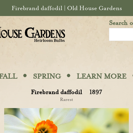
Firebrand daffodil | Old House Gardens
Search o
·
·
FALL
SPRING
LEARN MORE
Firebrand daffodil
1897
Rarest