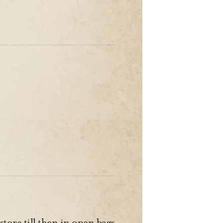
 store till then in open bags