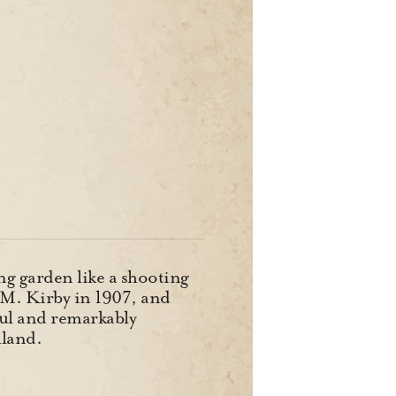
ing garden like a shooting
A.M. Kirby in 1907, and
eful and remarkably
lland.