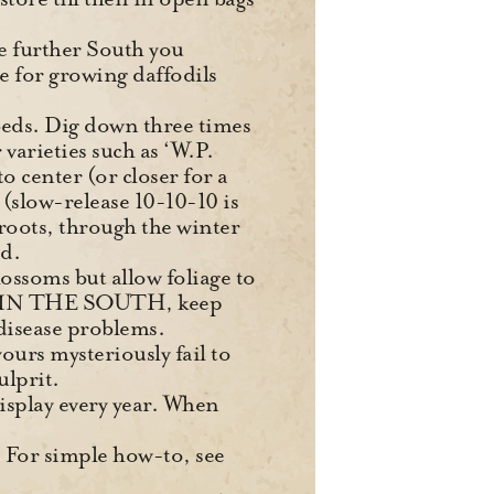
he further South you
e for growing daffodils
 beds. Dig down three times
 varieties such as ‘W.P.
 center (or closer for a
e (slow-release 10-10-10 is
 roots, through the winter
ed.
lossoms but allow foliage to
 it. IN THE SOUTH, keep
disease problems.
ours mysteriously fail to
ulprit.
display every year. When
s. For simple how-to, see