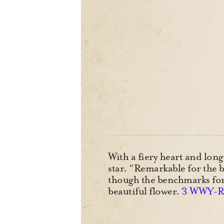
With a fiery heart and long
star. “Remarkable for the b
though the benchmarks for b
beautiful flower.
3 WWY-