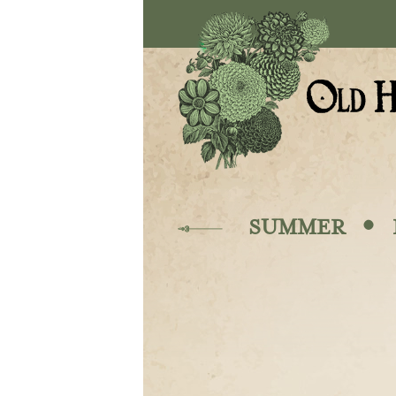
Skip to main content
·
SUMMER