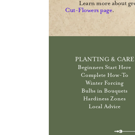
Learn more about gro
Cut-Flowers page
.
PLANTING & CARE
Beginners Start Here
Complete How-To
Winter Forcing
Bulbs in Bouquets
Hardiness Zones
Local Advice