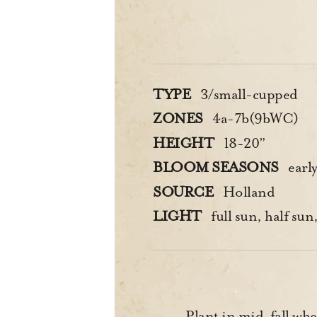
TYPE
3/small-cupped
ZONES
4a-7b(9bWC)
HEIGHT
18-20”
BLOOM SEASONS
earl
SOURCE
Holland
LIGHT
full sun, half sun,
Plant in mid-fall when 