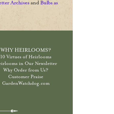
etter Archives
and
Bulbs as
WHY HEIRLOOMS?
10 Virtues of Heirlooms
irlooms in Our Newsletter
Why Order from Us?
Customer Praise
GardenWatchdog.com